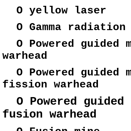
O yellow laser
O Gamma radiation
O Powered guided 
warhead
O Powered guided 
fission warhead
O Powered guided 
fusion warhead