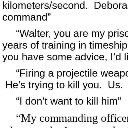
kilometers/second. Deborah,
command”
“Walter, you are my pris
years of training in timeshi
you have some advice, I’d li
“Firing a projectile weapo
He’s trying to kill you. Us. 
“I don’t want to kill him”
“My commanding officer i