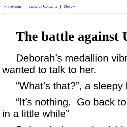
« Previous
|
Table of Contents
|
Next »
The battle against
Deborah’s medallion vibr
wanted to talk to her.
“What’s that?”, a sleepy
“It’s nothing. Go back to
in a little while”