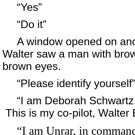
“Yes”
“Do it”
A window opened on ano
Walter saw a man with brow
brown eyes.
“Please identify yoursel
“I am Deborah Schwartz,
This is my co-pilot, Walte
“I am Unrar, in command