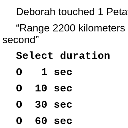
Deborah touched 1 Peta
“Range 2200 kilometers 
second”
Select duration
O 1 sec
O 10 sec
O 30 sec
O 60 sec