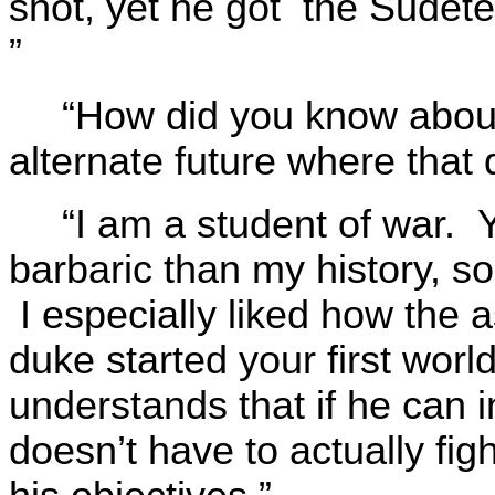
shot, yet he got the Sudet
”
“How did you know abou
alternate future where that 
“I am a student of war. 
barbaric than my history, so
I especially liked how the 
duke started your first worl
understands that if he can i
doesn’t have to actually fig