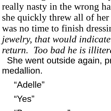
really nasty in the wrong h
she quickly threw all of he
was no time to finish dress
jewelry, that would indicate
return. Too bad he is illiter
She went outside again, pr
medallion.
“Adelle”
“Yes”