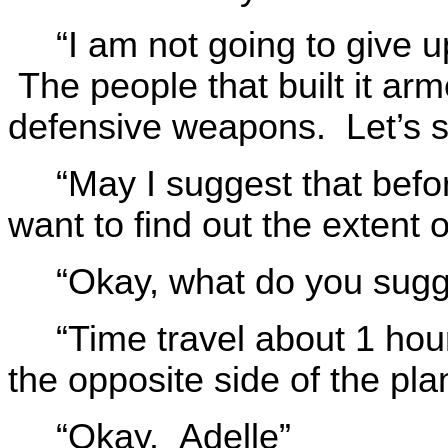
“I am not going to give up
The people that built it arm
defensive weapons. Let’s 
“May I suggest that befo
want to find out the extent o
“Okay, what do you sugg
“Time travel about 1 hou
the opposite side of the pla
“Okay. Adelle”