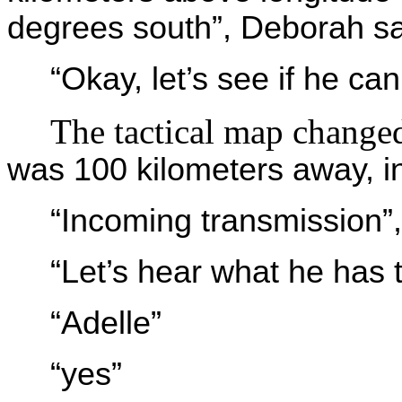
degrees south”, Deborah sa
“Okay, let’s see if he can
The tactical map change
was 100 kilometers away, in
“Incoming transmission”,
“Let’s hear what he has 
“Adelle”
“yes”