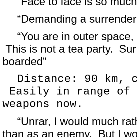
“Face to face is so mu
“Demanding a surrender 
“You are in outer space
This is not a tea party. Su
boarded”
Distance: 90 km, 
Easily in range of 
weapons now.
“Unrar, I would much rat
than as an enemy. But I wou