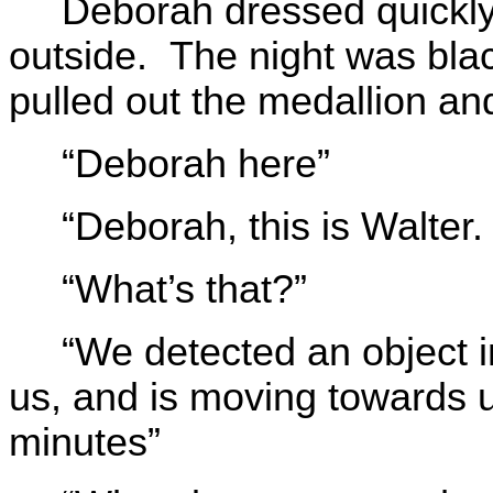
Deborah dressed quickly
outside. The night was blac
pulled out the medallion an
“Deborah here”
“Deborah, this is Walte
“What’s that?”
“We detected an object in
us, and is moving towards 
minutes”