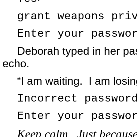
grant weapons pri
Enter your passwo
Deborah typed in her pas
echo.
“I am waiting. I am losi
Incorrect passwor
Enter your passwo
Keep calm. Just because 