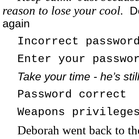
reason to lose your cool.
De
again
Incorrect passwor
Enter your passwo
Take your time - he’s sti
Password correct
Weapons privilege
Deborah went back to t