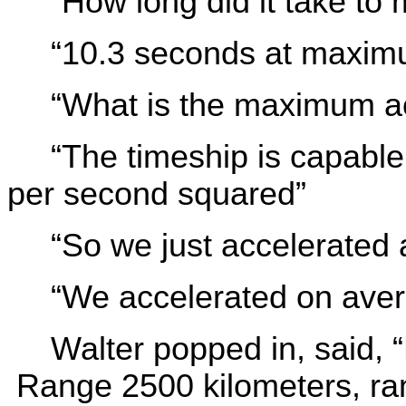
“How long did it take to
“10.3 seconds at maxim
“What is the maximum ac
“The timeship is capable
per second squared”
“So we just accelerated 
“We accelerated on aver
Walter popped in, said, 
Range 2500 kilometers, ran