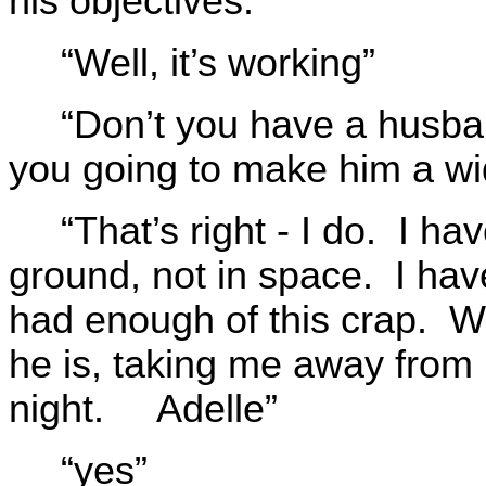
his objectives.”
“Well, it’s working”
“Don’t you have a husba
you going to make him a w
“That’s right - I do. I hav
ground, not in space. I ha
had enough of this crap. Wh
he is, taking me away fro
night. Adelle”
“yes”