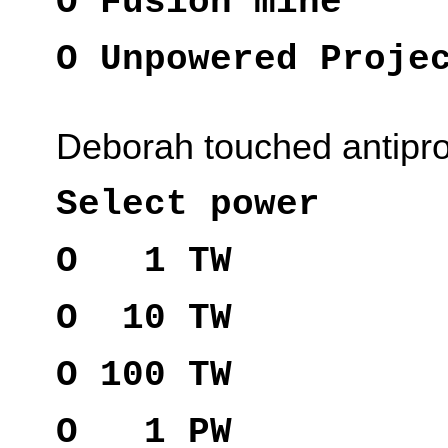
O Fusion mine
O Unpowered Proje
Deborah touched antipr
Select power
O 1 TW
O 10 TW
O 100 TW
O 1 PW