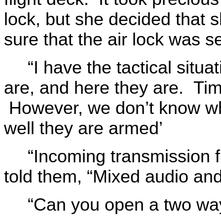
lock, but she decided that 
sure that the air lock was s
“I have the tactical situ
are, and here they are. Tim
However, we don’t know wha
well they are armed’
“Incoming transmission f
told them, “Mixed audio and
“Can you open a two wa