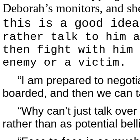
Deborah’s monitors, and sh
this is a good id
rather talk to him a
then fight with him 
enemy or a victim.
“I am prepared to negoti
boarded, and then we can t
“Why can’t just talk over 
rather than as potential bel