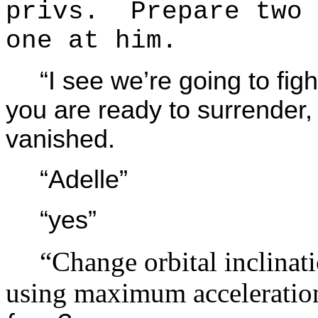
privs. Prepare two 
one at him.
“I see we’re going to f
you are ready to surrender
vanished.
“Adelle”
“yes”
“Change orbital inclinat
using maximum accelerati