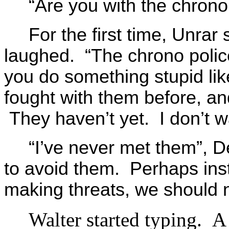
“Are you with the chron
For the first time, Unr
laughed. “The chrono police
you do something stupid lik
fought with them before, an
They haven’t yet. I don’t w
“I’ve never met them”, D
to avoid them. Perhaps inst
making threats, we should n
Walter started typing. 