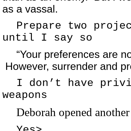
as a vassal.
Prepare two proje
until I say so
“Your preferences are n
However, surrender and pr
I don’t have priv
weapons
Deborah opened anothe
Yes>