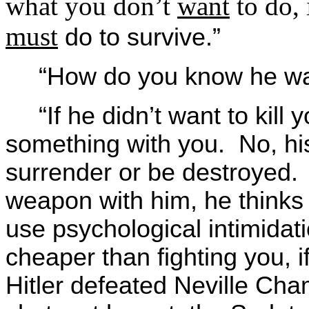
what you don’t
want
to do, 
must
do to survive.”
“How do you know he wan
“If he didn’t want to kill
something with you. No, h
surrender or be destroyed
weapon with him, he thinks
use psychological intimidati
cheaper than fighting you, if
Hitler defeated Neville Cham