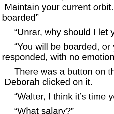
Maintain your current orbit
boarded”
“Unrar, why should I let
“You will be boarded, or 
responded, with no emotion 
There was a button on th
Deborah clicked on it.
“Walter, I think it’s time
“What salary?”