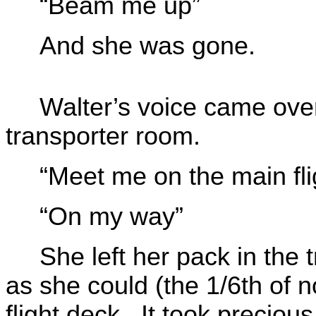
“Beam me up”
And she was gone.
Walter’s voice came over
transporter room.
“Meet me on the main fli
“On my way”
She left her pack in the 
as she could (the 1/6th of n
flight deck. It took preciou