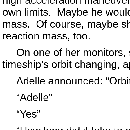
high acceleration maneuver
own limits. Maybe he would 
mass. Of course, maybe she
reaction mass, too.
On one of her monitors, 
timeship’s orbit changing, a
Adelle announced: “Orbit
“Adelle”
“Yes”