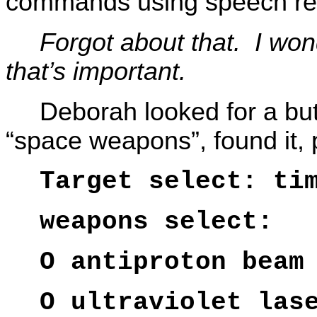
commands using speech rec
Forgot about that. I won
that’s important.
Deborah looked for a but
“space weapons”, found it,
Target select: ti
weapons select:
O antiproton beam
O ultraviolet las