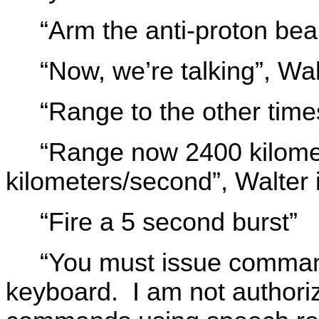
“Arm the anti-proton be
“Now, we’re talking”, Wal
“Range to the other time
“Range now 2400 kilomet
kilometers/second”, Walter 
“Fire a 5 second burst”
“You must issue comman
keyboard. I am not author