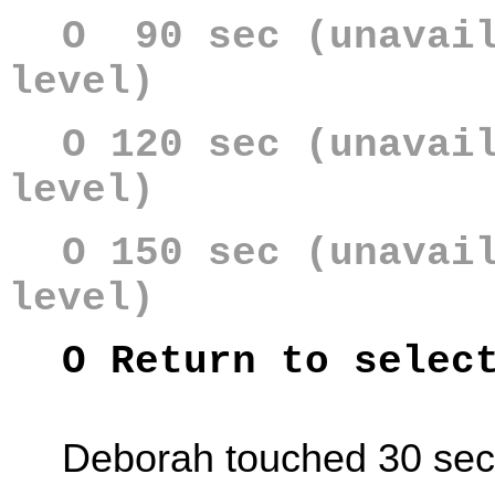
O 90 sec (unavail
level)
O 120 sec (unavai
level)
O 150 sec (unavai
level)
O Return to selec
Deborah touched 30 se