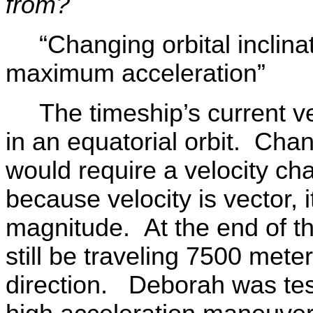
from?
“Changing orbital inclin
maximum acceleration”
The timeship’s current 
in an equatorial orbit. Chang
would require a velocity c
because velocity is vector, i
magnitude. At the end of t
still be traveling 7500 meter
direction. Deborah was test