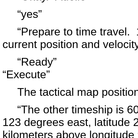
“yes”
“Prepare to time travel. 
current position and velocit
“Ready”
“Execute”
The tactical map positi
“The other timeship is 6
123 degrees east, latitude
kilometers above longitude 