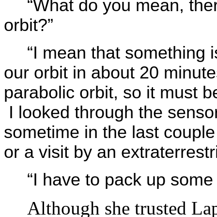
“What do you mean, ther
orbit?”
“I mean that something is
our orbit in about 20 minutes.
parabolic orbit, so it must 
I looked through the senso
sometime in the last couple 
or a visit by an extraterres
“I have to pack up some 
Although she trusted Lap