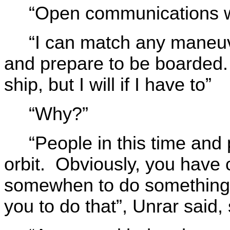
“Open communications wi
“I can match any maneu
and prepare to be boarded.
ship, but I will if I have to”
“Why?”
“People in this time and 
orbit. Obviously, you hav
somewhen to do something t
you to do that”, Unrar said, 