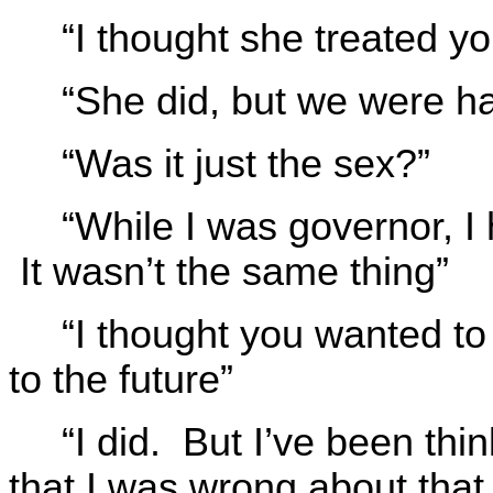
“I thought she treated you
“She did, but we were ha
“Was it just the sex?”
“While I was governor, I
It wasn’t the same thing”
“I thought you wanted to
to the future”
“I did. But I’ve been thi
that I was wrong about that,