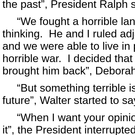
the past”, President Ralph s
“We fought a horrible la
thinking. He and I ruled adj
and we were able to live in 
horrible war. I decided that
brought him back”, Deborah
“But something terrible i
future”, Walter started to sa
“When I want your opinion
it”, the President interrupt