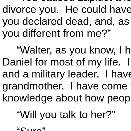
divorce you. He could hav
you declared dead, and, as
you different from me?”
“Walter, as you know, I 
Daniel for most of my life. 
and a military leader. I ha
grandmother. I have come t
knowledge about how peopl
“Will you talk to her?”