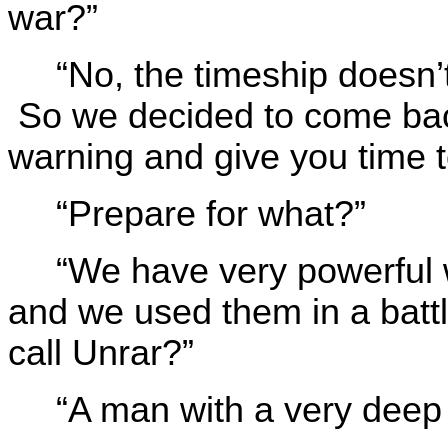
war?”
“No, the timeship doesn’t
So we decided to come bac
warning and give you time t
“Prepare for what?”
“We have very powerful 
and we used them in a batt
call Unrar?”
“A man with a very deep