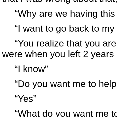
“Why are we having this
“I want to go back to my 
“You realize that you ar
were when you left 2 years 
“I know”
“Do you want me to help
“Yes”
“What do you want me t