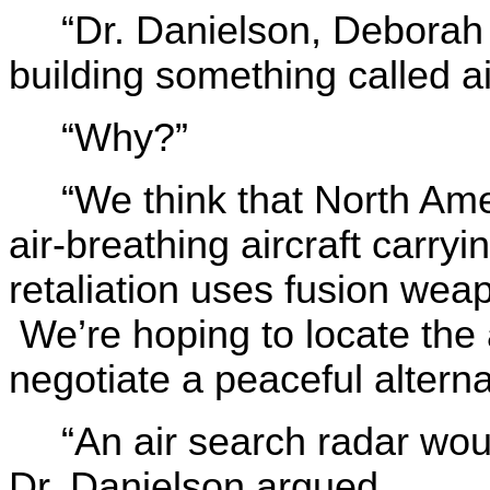
“Dr. Danielson, Deborah
building something called a
“Why?”
“We think that North Ame
air-breathing aircraft carr
retaliation uses fusion wea
We’re hoping to locate the a
negotiate a peaceful alterna
“An air search radar wou
Dr. Danielson argued.