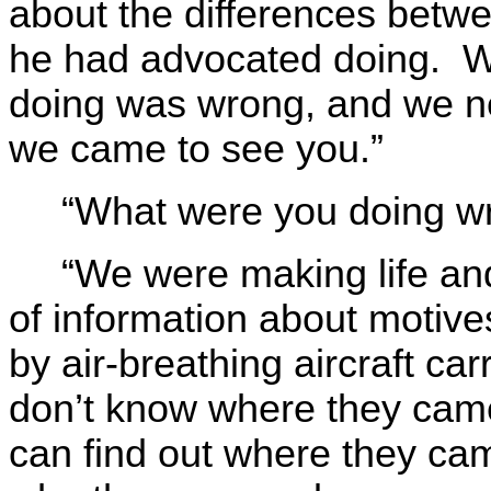
about the differences betw
he had advocated doing. W
doing was wrong, and we ne
we came to see you.”
“What were you doing w
“We were making life an
of information about motiv
by air-breathing aircraft c
don’t know where they came
can find out where they cam