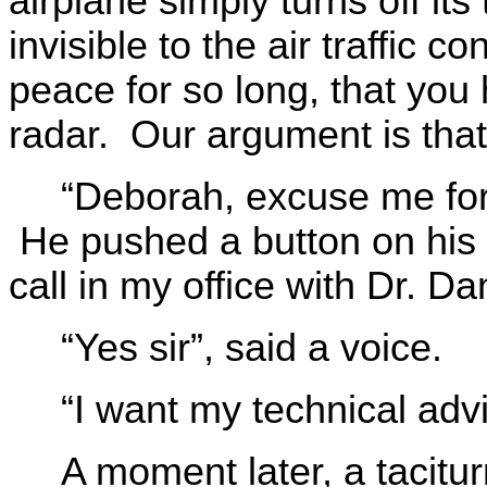
airplane simply turns off its 
invisible to the air traffic 
peace for so long, that you
radar. Our argument is tha
“Deborah, excuse me for 
He pushed a button on his
call in my office with Dr. Da
“Yes sir”, said a voice.
“I want my technical advi
A moment later, a tacitu