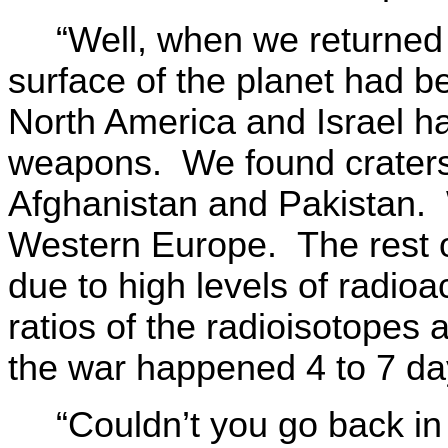
“Well, when we returned 
surface of the planet had b
North America and Israel h
weapons. We found craters
Afghanistan and Pakistan. 
Western Europe. The rest o
due to high levels of radio
ratios of the radioisotopes
the war happened 4 to 7 day
“Couldn’t you go back in