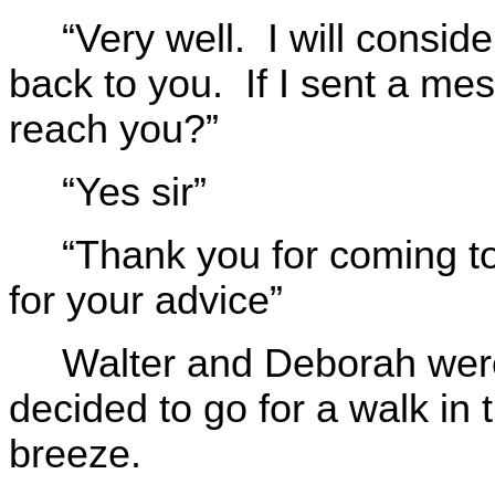
“Very well. I will consi
back to you. If I sent a mess
reach you?”
“Yes sir”
“Thank you for coming t
for your advice”
Walter and Deborah were
decided to go for a walk in
breeze.