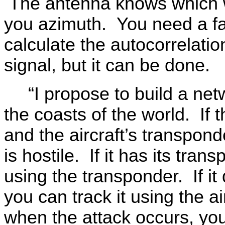
The antenna knows which wa
you azimuth. You need a fa
calculate the autocorrelatio
signal, but it can be done.
“I propose to build a net
the coasts of the world. If 
and the aircraft’s transpond
is hostile. If it has its tra
using the transponder. If it
you can track it using the 
when the attack occurs, you