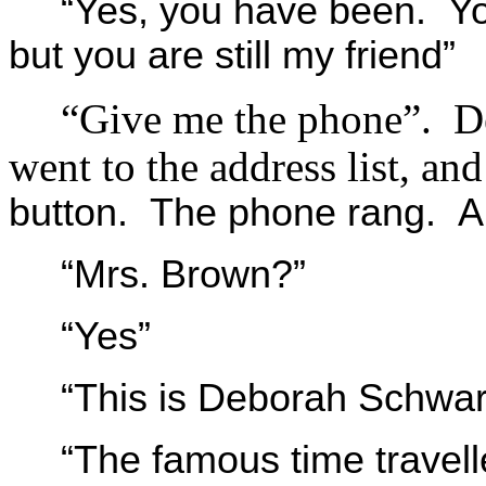
“Yes, you have been. Y
but you are still my friend”
“Give me the phone”. De
went to the address list, an
button. The phone rang. A
“Mrs. Brown?”
“Yes”
“This is Deborah Schwart
“The famous time travell