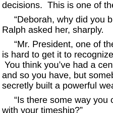
decisions. This is one of th
“Deborah, why did you b
Ralph asked her, sharply.
“Mr. President, one of th
is hard to get it to recogni
You think you’ve had a cent
and so you have, but some
secretly built a powerful we
“Is there some way you co
with your timeship?”