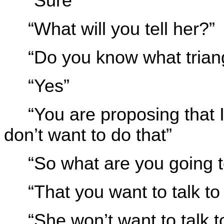
“Sure”
“What will you tell her?”
“Do you know what triang
“Yes”
“You are proposing that I
don’t want to do that”
“So what are you going 
“That you want to talk to 
“She won’t want to talk 