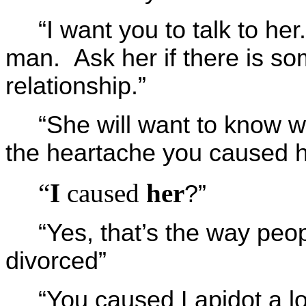
“I want you to talk to he
man. Ask her if there is som
relationship.”
“She will want to know wh
the heartache you caused h
“
I
caused
her
?”
“Yes, that’s the way peop
divorced”
“You caused Lapidot a lo