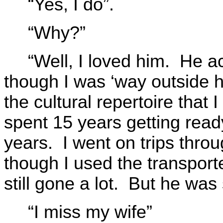
“Yes, I do”.
“Why?”
“Well, I loved him. He 
though I was ‘way outside h
the cultural repertoire that
spent 15 years getting read
years. I went on trips thro
though I used the transporte
still gone a lot. But he was 
“I miss my wife”