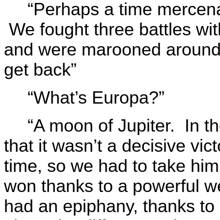
“Perhaps a time mercena
We fought three battles with
and were marooned around E
get back”
“What’s Europa?”
“A moon of Jupiter. In 
that it wasn’t a decisive vi
time, so we had to take him 
won thanks to a powerful w
had an epiphany, thanks t