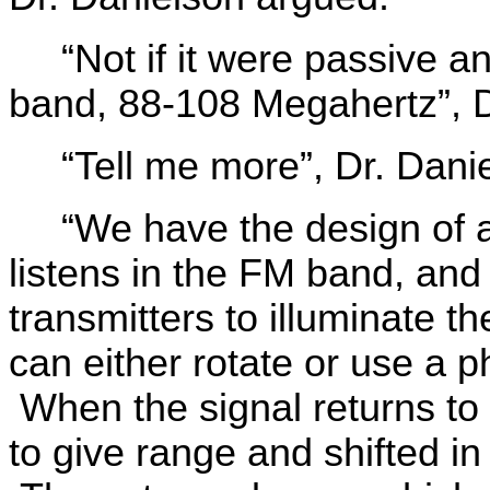
“Not if it were passive 
band, 88-108 Megahertz”, 
“Tell me more”, Dr. Danie
“We have the design of a 
listens in the FM band, an
transmitters to illuminate t
can either rotate or use a 
When the signal returns to th
to give range and shifted in