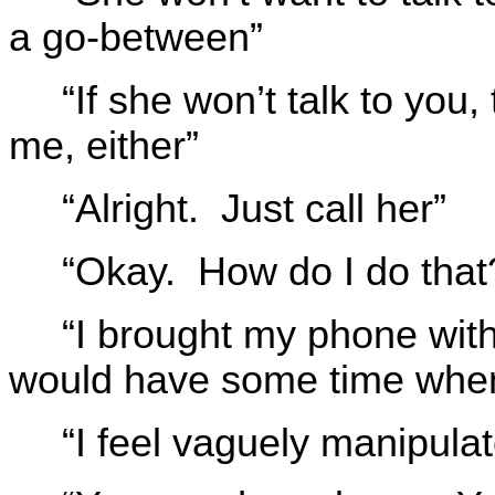
a go-between”
“If she won’t talk to you,
me, either”
“Alright. Just call her”
“Okay. How do I do that
“I brought my phone wit
would have some time when 
“I feel vaguely manipula