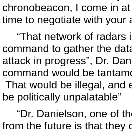
chronobeacon, I come in at
time to negotiate with your 
“That network of radars i
command to gather the dat
attack in progress”, Dr. Da
command would be tantamoun
That would be illegal, and ev
be politically unpalatable”
“Dr. Danielson, one of th
from the future is that they c