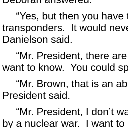
“Yes, but then you have t
transponders. It would neve
Danielson said.
“Mr. President, there ar
want to know. You could sp
“Mr. Brown, that is an a
President said.
“Mr. President, I don’t w
by a nuclear war. I want to 