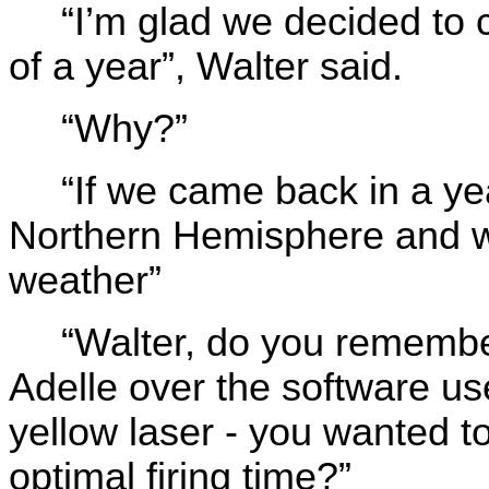
“I’m glad we decided to
of a year”, Walter said.
“Why?”
“If we came back in a yea
Northern Hemisphere and w
weather”
“Walter, do you remembe
Adelle over the software use
yellow laser - you wanted 
optimal firing time?”