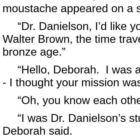
moustache appeared on a 
“Dr. Danielson, I’d lik
Walter Brown, the time trav
bronze age.”
“Hello, Deborah. I was a 
- I thought your mission wa
“Oh, you know each othe
“I was Dr. Danielson’s st
Deborah said.