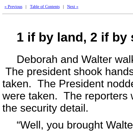
« Previous
|
Table of Contents
|
Next »
1 if by land, 2 if by 
Deborah and Walter walke
The president shook hands
taken. The President nodded
were taken. The reporters w
the security detail.
“Well, you brought Walter