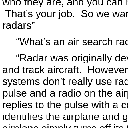
who they are, and you can n
That’s your job. So we want
radars”
“What’s an air search ra
“Radar was originally de
and track aircraft. However,
systems don’t really use rad
pulse and a radio on the air
replies to the pulse with 
identifies the airplane and g