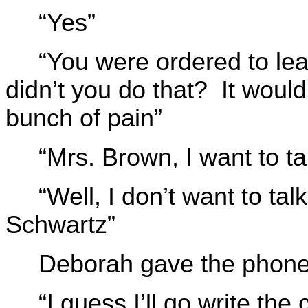
“Yes”
“You were ordered to le
didn’t you do that? It woul
bunch of pain”
“Mrs. Brown, I want to tal
“Well, I don’t want to ta
Schwartz”
Deborah gave the phone 
“I guess I’ll go write th