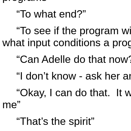
“To what end?”
“To see if the program wi
what input conditions a pro
“Can Adelle do that now
“I don’t know - ask her 
“Okay, I can do that. It 
me”
“That’s the spirit”