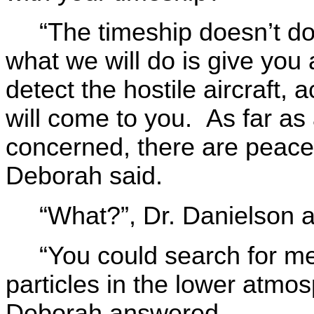
“The timeship doesn’t do 
what we will do is give y
detect the hostile aircraft
will come to you. As far as
concerned, there are peacef
Deborah said.
“What?”, Dr. Danielson 
“You could search for me
particles in the lower atmos
Deborah answered.