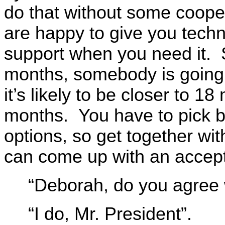
do that without some coope
are happy to give you techn
support when you need it. 
months, somebody is going
it’s likely to be closer to 
months. You have to pick 
options, so get together wit
can come up with an accepta
“Deborah, do you agree 
“I do, Mr. President”.