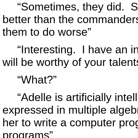
“Sometimes, they did. So
better than the commanders 
them to do worse”
“Interesting. I have an in
will be worthy of your talent
“What?”
“Adelle is artificially in
expressed in multiple alge
her to write a computer pr
programs”