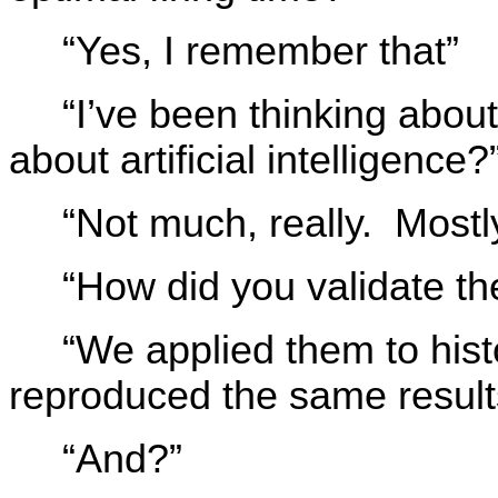
“Yes, I remember that”
“I’ve been thinking abo
about artificial intelligence?
“Not much, really. Mostly
“How did you validate the
“We applied them to histo
reproduced the same result
“And?”