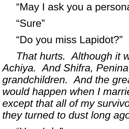
“May I ask you a person
“Sure”
“Do you miss Lapidot?”
That hurts. Although it w
Achiya. And Shifra, Penina
grandchildren. And the grea
would happen when I marri
except that all of my surviv
they turned to dust long ag