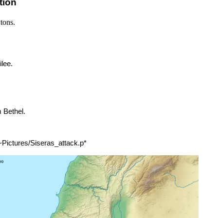
tion
tons.
lee.
 Bethel.
 ~Pictures/Siseras_attack.p*