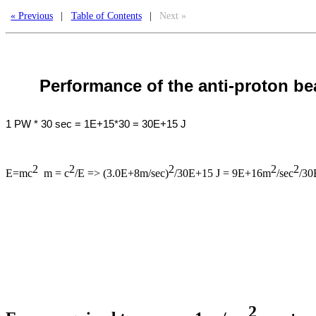
« Previous
|
Table of Contents
|
Next »
Performance of the anti-proton b
1 PW * 30 sec = 1E+15*30 = 30E+15 J
2
2
2
2
2
E=mc
m = c
/E => (3.0E+8m/sec)
/30E+15 J = 9E+16m
/sec
/30
2