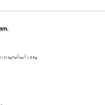
eam.
2
2
E+15 kg*m
/sec
= 3 Kg