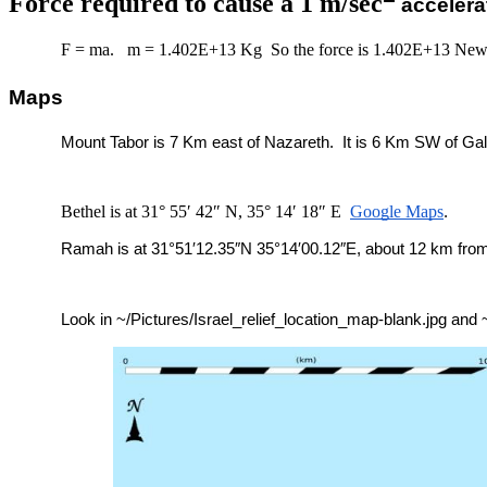
Force required to cause a 1 m/sec
accelera
F = ma. m = 1.402E+13 Kg So the force is 1.402E+13 New
Maps
Mount Tabor is 7 Km east of Nazareth. It is 6 Km SW of Gali
Bethel is at 31° 55′ 42″ N, 35° 14′ 18″ E
Google Maps
.
Ramah is at 31°51′12.35″N 35°14′00.12″E, about 12 km from
Look in ~/Pictures/Israel_relief_location_map-blank.jpg and