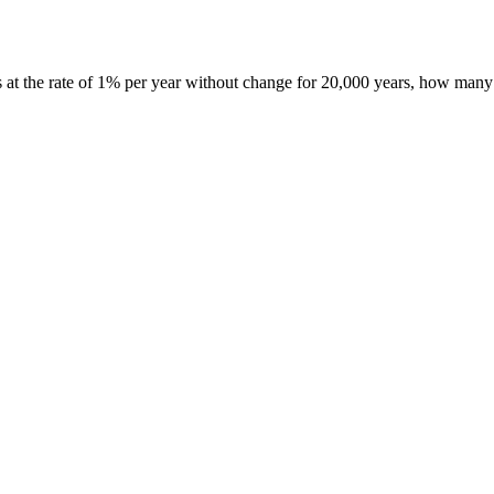
s at the rate of 1% per year without change for 20,000 years, how many