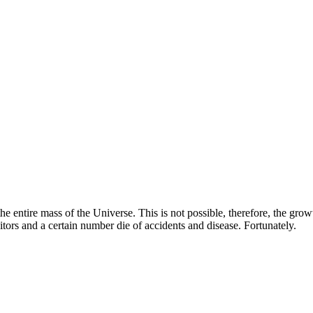
e entire mass of the Universe. This is not possible, therefore, the grow
itors and a certain number die of accidents and disease. Fortunately.