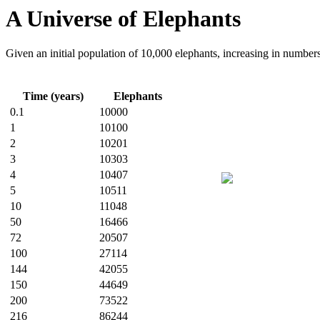
A Universe of Elephants
Given an initial population of 10,000 elephants, increasing in number
Time (years)
Elephants
0.1
10000
1
10100
2
10201
3
10303
4
10407
5
10511
10
11048
50
16466
72
20507
100
27114
144
42055
150
44649
200
73522
216
86244