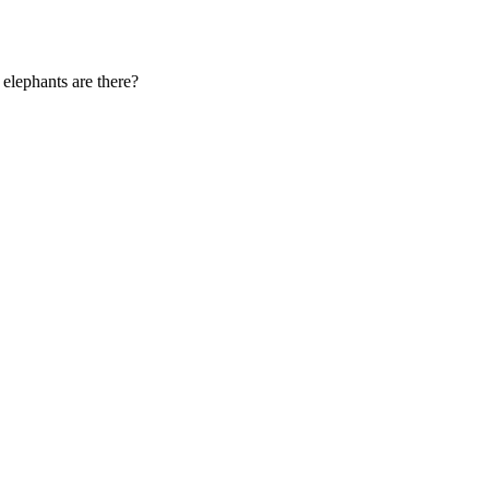
 elephants are there?