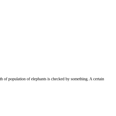
th of population of elephants is checked by something. A certain