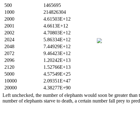
500
1465695
1000
214826304
2000
4.61503E+12
2001
4.6613E+12
2002
4.70803E+12
2024
5.86334E+12
2048
7.44929E+12
2072
9.46423E+12
2096
1.20242E+13
2120
1.52766E+13
5000
4.57549E+25
10000
2.09351E+47
20000
4.38277E+90
Left unchecked, the number of elephants would soon be greater than th
number of elephants starve to death, a certain number fall prey to pred