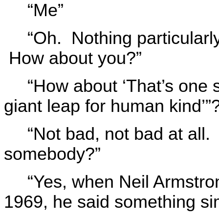
“Me”
“Oh. Nothing particularl
How about you?”
“How about ‘That’s one 
giant leap for human kind’”
“Not bad, not bad at all. 
somebody?”
“Yes, when Neil Armstro
1969, he said something simi