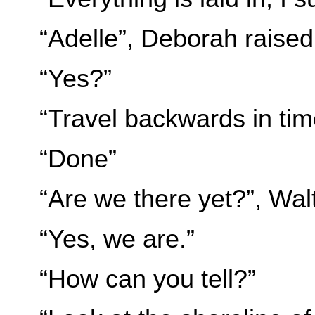
“Adelle”, Deborah raised
“Yes?”
“Travel backwards in ti
“Done”
“Are we there yet?”, Wal
“Yes, we are.”
“How can you tell?”