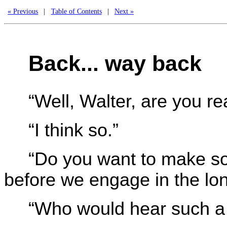
« Previous
|
Table of Contents
|
Next »
Back... way back
“Well, Walter, are you r
“I think so.”
“Do you want to make so
before we engage in the lon
“Who would hear such a