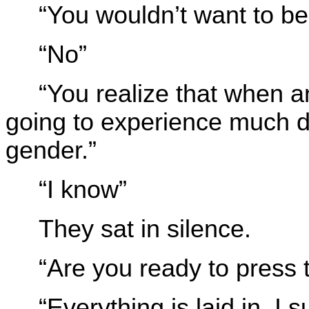
“You wouldn’t want to be
“No”
“You realize that when 
going to experience much d
gender.”
“I know”
They sat in silence.
“Are you ready to press 
“Everything is laid in, I 