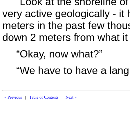
“Look at the shoreline of 
very active geologically - 
meters in the past few thou
down 2 meters from what it
“Okay, now what?”
“We have to have a lang
« Previous
|
Table of Contents
|
Next »