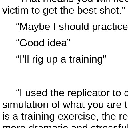
victim to get the best shot.”
“Maybe I should practice a
“Good idea”
“I’ll rig up a training”
“I used the replicator to 
simulation of what you are 
is a training exercise, the r
more dramatic and stressful