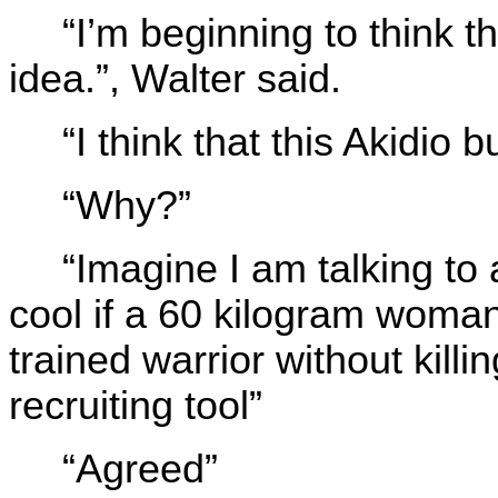
“I’m beginning to think t
idea.”, Walter said.
“I think that this Akidio 
“Why?”
“Imagine I am talking to 
cool if a 60 kilogram woma
trained warrior without kill
recruiting tool”
“Agreed”