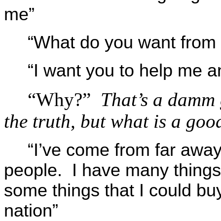
me”
“What do you want from
“I want you to help me a
“Why?”
That’s a damm g
the truth, but what is a goo
“I’ve come from far away
people. I have many things 
some things that I could buy
nation”