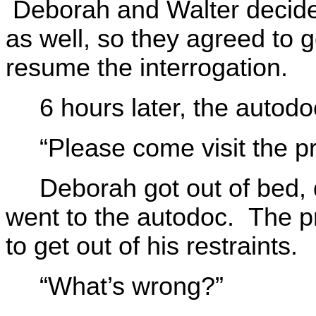
Deborah and Walter decided
as well, so they agreed to 
resume the interrogation.
6 hours later, the auto
“Please come visit the p
Deborah got out of bed, 
went to the autodoc. The p
to get out of his restraints.
“What’s wrong?”