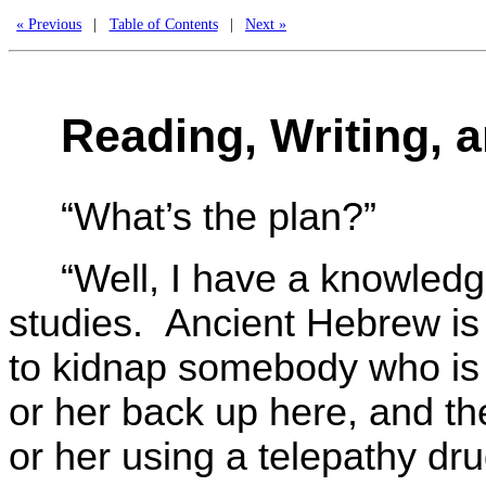
« Previous
|
Table of Contents
|
Next »
Reading, Writing, a
“What’s the plan?”
“Well, I have a knowle
studies. Ancient Hebrew is s
to kidnap somebody who is 
or her back up here, and t
or her using a telepathy dr