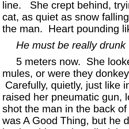
line. She crept behind, tryi
cat, as quiet as snow falli
the man. Heart pounding li
He must be really drunk 
5 meters now. She look
mules, or were they donkey
Carefully, quietly, just like
raised her pneumatic gun, l
shot the man in the back of
was A Good Thing, but he d