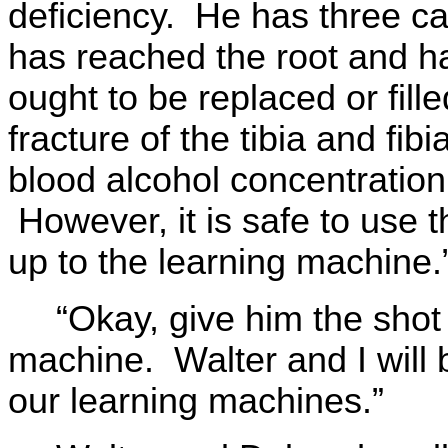
deficiency. He has three cav
has reached the root and has
ought to be replaced or fille
fracture of the tibia and fib
blood alcohol concentration
However, it is safe to use 
up to the learning machine.
“Okay, give him the shot
machine. Walter and I will 
our learning machines.”