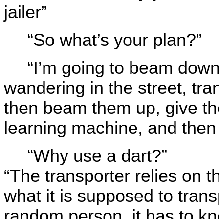
jailer”
“So what’s your plan?”
“I’m going to beam down
wandering in the street, tran
then beam them up, give th
learning machine, and then
“Why use a dart?”
“The transporter relies on t
what it is supposed to trans
random person, it has to k