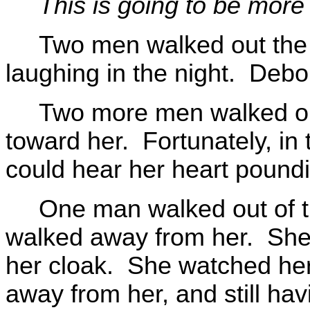
This is going to be more d
Two men walked out the bu
laughing in the night. Debo
Two more men walked out
toward her. Fortunately, in
could hear her heart poundin
One man walked out of th
walked away from her. She 
her cloak. She watched her 
away from her, and still hav