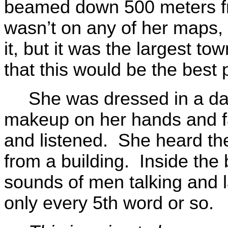
beamed down 500 meters f
wasn’t on any of her maps,
it, but it was the largest t
that this would be the best 
She was dressed in a da
makeup on her hands and f
and listened. She heard th
from a building. Inside the 
sounds of men talking and 
only every 5th word or so.