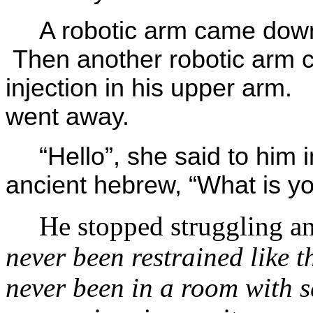
A robotic arm came down
Then another robotic arm
injection in his upper ar
went away.
“Hello”, she said to him
ancient hebrew, “What is y
He stopped struggling an
never been restrained like th
never been in a room with s