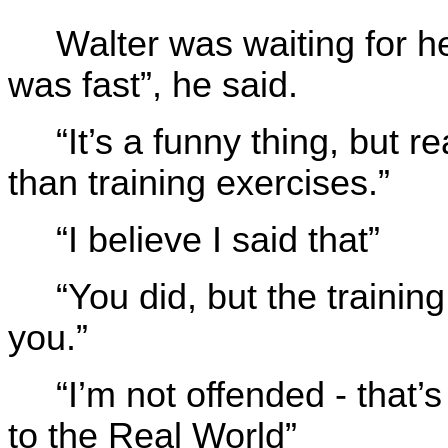
Walter was waiting for h
was fast”, he said.
“It’s a funny thing, but r
than training exercises.”
“I believe I said that”
“You did, but the training
you.”
“I’m not offended - tha
to the Real World”