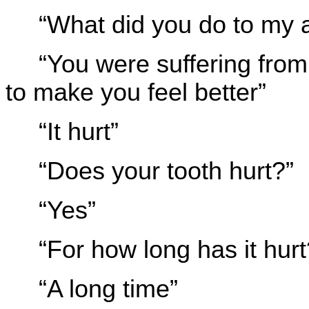
“What did you do to my 
“You were suffering fro
to make you feel better”
“It hurt”
“Does your tooth hurt?”
“Yes”
“For how long has it hurt
“A long time”