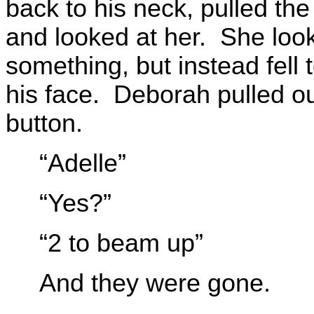
back to his neck, pulled th
and looked at her. She look
something, but instead fell t
his face. Deborah pulled o
button.
“Adelle”
“Yes?”
“2 to beam up”
And they were gone.