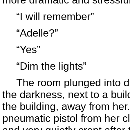
“I will remember”
“Adelle?”
“Yes”
“Dim the lights”
The room plunged into 
the darkness, next to a buil
the building, away from her
pneumatic pistol from her cl