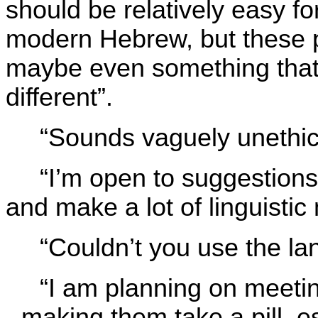
should be relatively easy f
modern Hebrew, but these 
maybe even something that 
different”.
“Sounds vaguely unethic
“I’m open to suggestions
and make a lot of linguistic
“Couldn’t you use the la
“I am planning on meeti
- making them take a pill, 