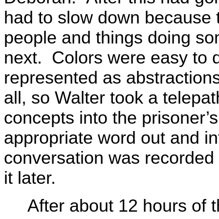
had to slow down because 
people and things doing so
next. Colors were easy to 
represented as abstraction
all, so Walter took a telepa
concepts into the prisoner’s
appropriate word out and i
conversation was recorded 
it later.
After about 12 hours of th