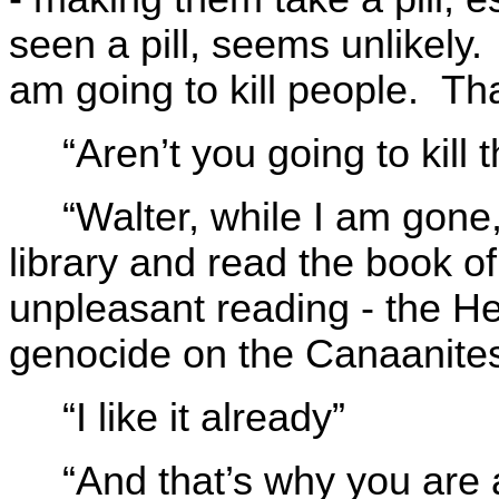
seen a pill, seems unlikely.
am going to kill people. Tha
“Aren’t you going to kill
“Walter, while I am gone,
library and read the book o
unpleasant reading - the H
genocide on the Canaanite
“I like it already”
“And that’s why you are 