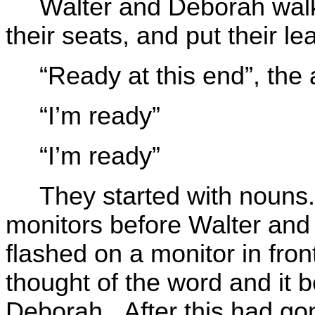
Walter and Deborah walk
their seats, and put their l
“Ready at this end”, th
“I’m ready”
“I’m ready”
They started with nouns.
monitors before Walter an
flashed on a monitor in fron
thought of the word and it
Deborah. After this had gon