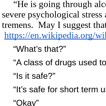
“He is going through al
severe psychological stress 
tremens. May I suggest tha
https://en.wikipedia.org/w
“What’s that?”
“A class of drugs used to
“Is it safe?”
“It’s safe for short term u
“Okay”