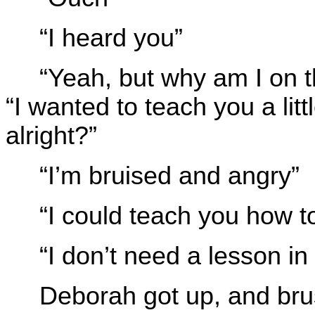
“I heard you”
“Yeah, but why am I on 
“I wanted to teach you a lit
alright?”
“I’m bruised and angry”
“I could teach you how to
“I don’t need a lesson i
Deborah got up, and brus