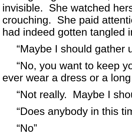
invisible. She watched hers
crouching. She paid attenti
had indeed gotten tangled in
“Maybe I should gather 
“No, you want to keep yo
ever wear a dress or a long 
“Not really. Maybe I sho
“Does anybody in this t
“No”