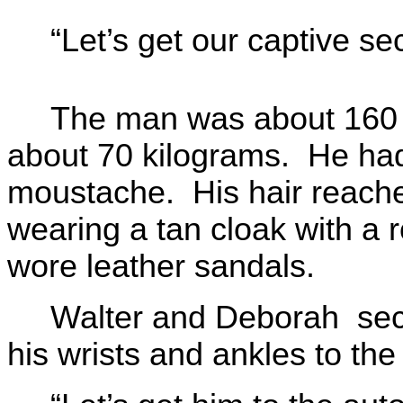
“Let’s get our captive se
The man was about 160 c
about 70 kilograms. He had
moustache. His hair reache
wearing a tan cloak with a r
wore leather sandals.
Walter and Deborah secu
his wrists and ankles to the 