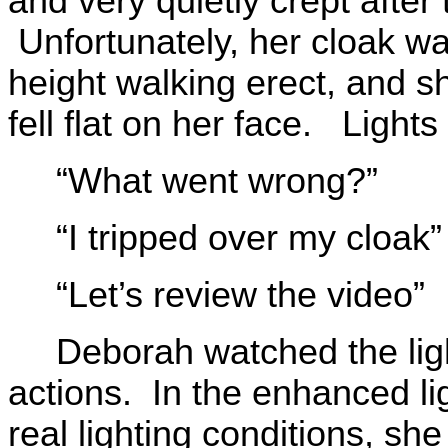
and very quietly crept after
Unfortunately, her cloak w
height walking erect, and sh
fell flat on her face. Lights
“What went wrong?”
“I tripped over my cloak”
“Let’s review the video”
Deborah watched the lig
actions. In the enhanced li
real lighting conditions, sh