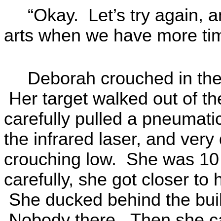
“Okay. Let’s try again, a
arts when we have more ti
Deborah crouched in the 
Her target walked out of th
carefully pulled a pneumatic
the infrared laser, and very 
crouching low. She was 10
carefully, she got closer to
She ducked behind the bui
Nobody there. Then she ca