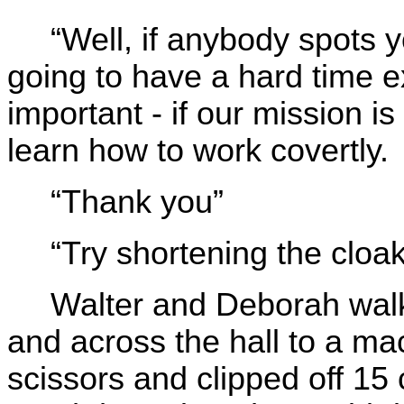
“Well, if anybody spots 
going to have a hard time ex
important - if our mission i
learn how to work covertly.
“Thank you”
“Try shortening the cloa
Walter and Deborah walk
and across the hall to a ma
scissors and clipped off 15 