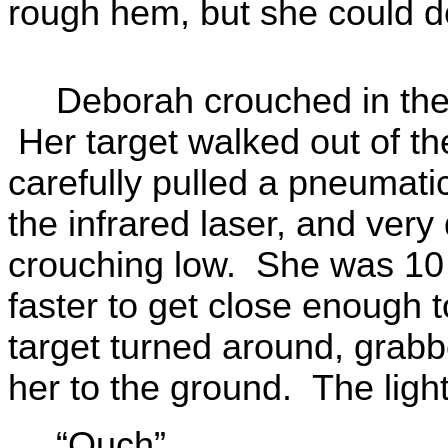
rough hem, but she could dea
Deborah crouched in the 
Her target walked out of th
carefully pulled a pneumatic
the infrared laser, and very 
crouching low. She was 10
faster to get close enough t
target turned around, grabb
her to the ground. The ligh
“Ouch”