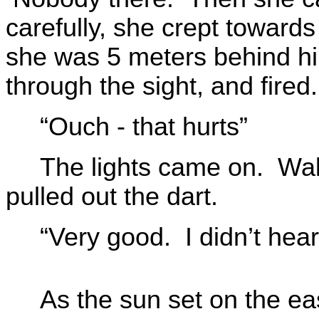
carefully, she crept towar
she was 5 meters behind him
through the sight, and fired.
“Ouch - that hurts”
The lights came on. Wal
pulled out the dart.
“Very good. I didn’t hear
As the sun set on the e