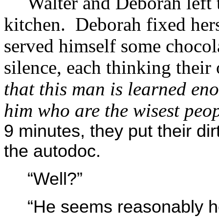
Walter and Deborah left 
kitchen. Deborah fixed hers
served himself some chocola
silence, each thinking thei
that this man is learned eno
him who are the wisest peop
9 minutes, they put their d
the autodoc.
“Well?”
“He seems reasonably he