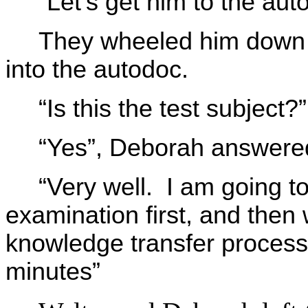
“Let’s get him to the aut
They wheeled him down th
into the autodoc.
“Is this the test subject
“Yes”, Deborah answere
“Very well. I am going t
examination first, and then
knowledge transfer proces
minutes”