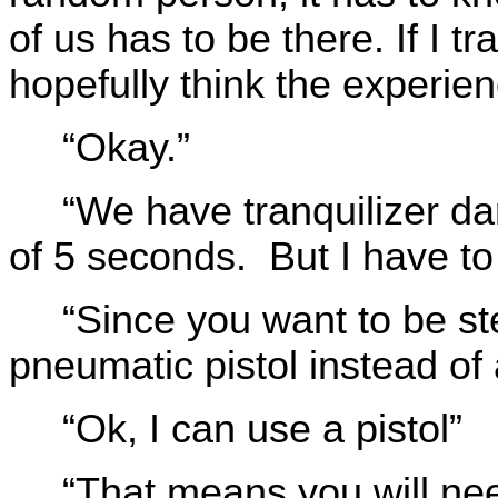
of us has to be there. If I tr
hopefully think the experie
“Okay.”
“We have tranquilizer dar
of 5 seconds. But I have to 
“Since you want to be st
pneumatic pistol instead of a
“Ok, I can use a pistol”
“That means you will nee