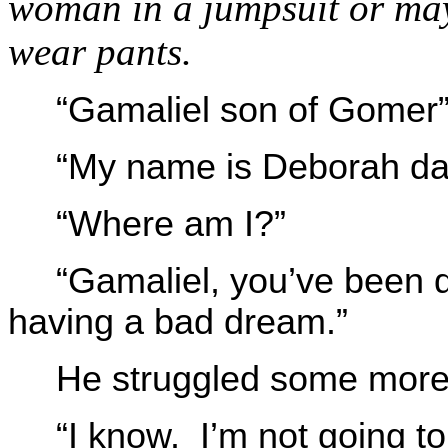
woman in a jumpsuit or ma
wear pants.
“Gamaliel son of Gomer
“My name is Deborah da
“Where am I?”
“Gamaliel, you’ve been 
having a bad dream.”
He struggled some more
“I know. I’m not going to