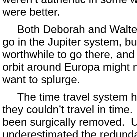
were better.
Both Deborah and Walter
go in the Jupiter system, b
worthwhile to go there, and
orbit around Europa might n
want to splurge.
The time travel system 
they couldn’t travel in tim
been surgically removed. 
underestimated the redundan