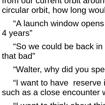
from our current orbit aro
circular orbit, how long wou
“A launch window opens i
4 years”
“So we could be back in 
that bad”
“Walter, why did you sp
“I want to have reserve
such as a close encounter w