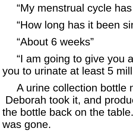
“My menstrual cycle has
“How long has it been si
“About 6 weeks”
“I am going to give you a
you to urinate at least 5 milli
A urine collection bottle 
Deborah took it, and prod
the bottle back on the table
was gone.