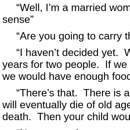
“Well, I’m a married wo
sense”
“Are you going to carry t
“I haven’t decided yet.
years for two people. If we
we would have enough food 
“There’s that. There is a
will eventually die of old a
death. Then your child woul