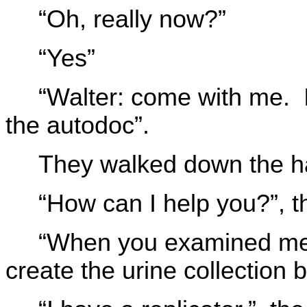
“Oh, really now?”
“Yes”
“Walter: come with me. I
the autodoc”.
They walked down the ha
“How can I help you?”, 
“When you examined me 
create the urine collection b