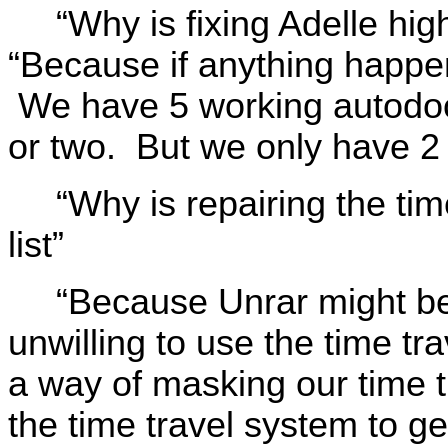
“Why is fixing Adelle high
“Because if anything happe
We have 5 working autodocs
or two. But we only have 
“Why is repairing the ti
list”
“Because Unrar might be 
unwilling to use the time t
a way of masking our time t
the time travel system to 