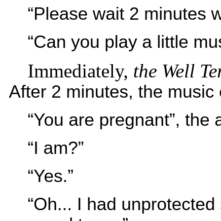
“Please wait 2 minutes w
“Can you play a little mus
Immediately,
the
Well T
After 2 minutes, the music
“You are pregnant”, the
“I am?”
“Yes.”
“Oh... I had unprotected