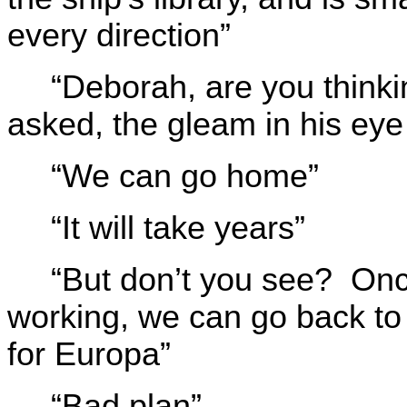
every direction”
“Deborah, are you thinki
asked, the gleam in his eye 
“We can go home”
“It will take years”
“But don’t you see? Onc
working, we can go back to 
for Europa”
“Bad plan”