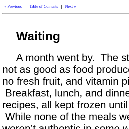
« Previous
|
Table of Contents
|
Next »
Waiting
A month went by. The sto
not as good as food produc
no fresh fruit, and vitamin p
Breakfast, lunch, and dinner
recipes, all kept frozen un
While none of the meals we
weren’t authentic in some w