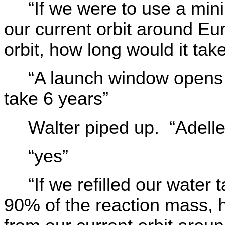
“If we were to use a min
our current orbit around Eu
orbit, how long would it tak
“A launch window opens 
take 6 years”
Walter piped up. “Adell
“yes”
“If we refilled our wate
90% of the reaction mass, h