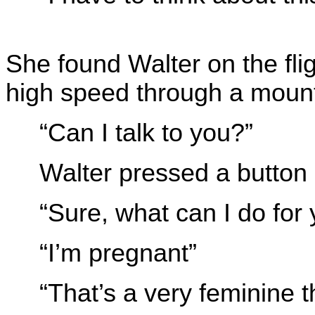
She found Walter on the flig
high speed through a mount
“Can I talk to you?”
Walter pressed a button
“Sure, what can I do for
“I’m pregnant”
“That’s a very feminine t