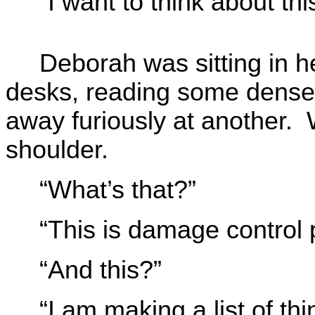
“I want to think about this 
Deborah was sitting in he
desks, reading some dense 
away furiously at another. 
shoulder.
“What’s that?”
“This is damage control 
“And this?”
“I am making a list of thi