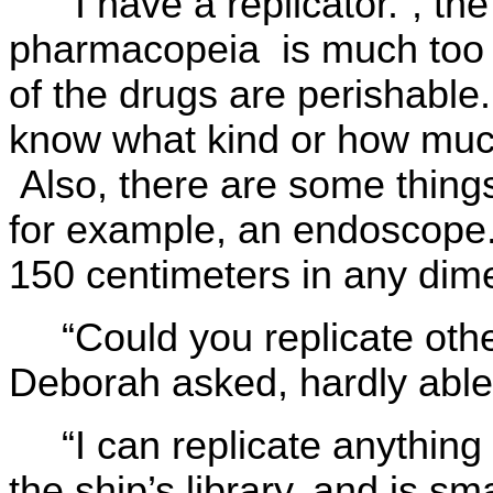
“I have a replicator.”, th
pharmacopeia is much too l
of the drugs are perishable
know what kind or how muc
Also, there are some things
for example, an endoscope. 
150 centimeters in any dim
“Could you replicate othe
Deborah asked, hardly able 
“I can replicate anything
the ship’s library, and is s