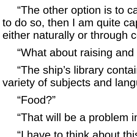
“The other option is to c
to do so, then I am quite ca
either naturally or through 
“What about raising and 
“The ship’s library conta
variety of subjects and lan
“Food?”
“That will be a problem 
“I have to think about thi