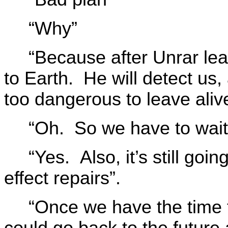
“Why”
“Because after Unrar le
to Earth. He will detect us
too dangerous to leave aliv
“Oh. So we have to wait 
“Yes. Also, it’s still goi
effect repairs”.
“Once we have the time 
could go back to the future 