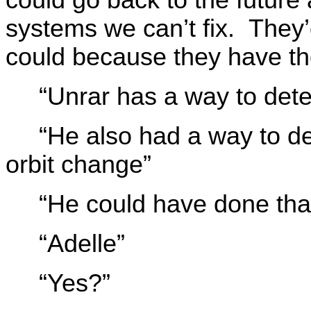
systems we can’t fix. They’
could because they have th
“Unrar has a way to dete
“He also had a way to de
orbit change”
“He could have done tha
“Adelle”
“Yes?”