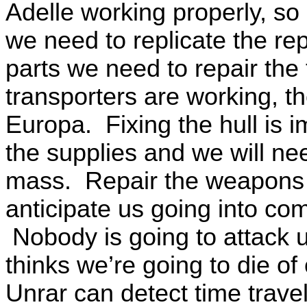
Adelle working properly, so
we need to replicate the rep
parts we need to repair the
transporters are working, 
Europa. Fixing the hull is
the supplies and we will ne
mass. Repair the weapons i
anticipate us going into co
Nobody is going to attack 
thinks we’re going to die o
Unrar can detect time travel,