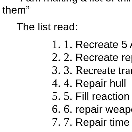
them”
The list read:
Recreate 5
Recreate re
Recreate tra
Repair hull
Fill reactio
repair wea
Repair time 