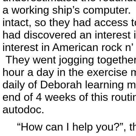
a working ship’s computer. 
intact, so they had access 
had discovered an interest 
interest in American rock n’
They went jogging together
hour a day in the exercise
daily of Deborah learning ma
end of 4 weeks of this rout
autodoc.
“How can I help you?”, 