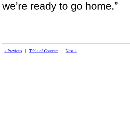
we’re ready to go home.”
« Previous
|
Table of Contents
|
Next »