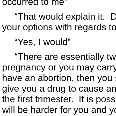
occurred to me”
“That would explain it.
your options with regards t
“Yes, I would”
“There are essentially t
pregnancy or you may carry t
have an abortion, then you 
give you a drug to cause an 
the first trimester. It is poss
will be harder for you and y