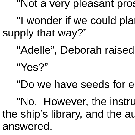
“Not a very pleasant pro
“I wonder if we could pl
supply that way?”
“Adelle”, Deborah raised
“Yes?”
“Do we have seeds for ed
“No. However, the instru
the ship’s library, and the 
answered.