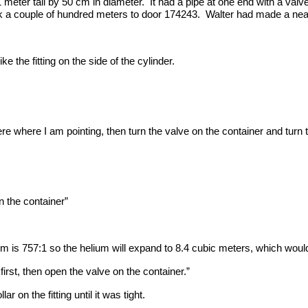
 meter tall by 50 cm in diameter. It had a pipe at one end with a val
k a couple of hundred meters to door 174243. Walter had made a neat lit
ke the fitting on the side of the cylinder.
here where I am pointing, then turn the valve on the container and turn t
on the container”
um is 757:1 so the helium will expand to 8.4 cubic meters, which woul
irst, then open the valve on the container.”
r on the fitting until it was tight.