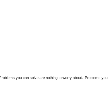
 Problems you can solve are nothing to worry about. Problems you