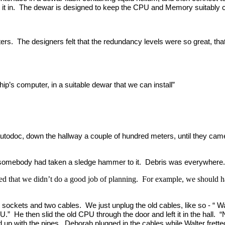
t in. The dewar is designed to keep the CPU and Memory suitably co
rs. The designers felt that the redundancy levels were so great, that
ip’s computer, in a suitable dewar that we can install”
he autodoc, down the hallway a couple of hundred meters, until they
e somebody had taken a sledge hammer to it. Debris was everywhere.
ited that we didn’t do a good job of planning. For example, we should 
sockets and two cables. We just unplug the old cables, like so - “ W
 CPU.” He then slid the old CPU through the door and left it in the ha
ned up with the pipes. Deborah plugged in the cables while Walter frette