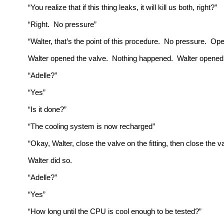
“You realize that if this thing leaks, it will kill us both, right?”
“Right. No pressure”
“Walter, that’s the point of this procedure. No pressure. Ope
Walter opened the valve. Nothing happened. Walter opened t
“Adelle?”
“Yes”
“Is it done?”
“The cooling system is now recharged”
“Okay, Walter, close the valve on the fitting, then close the 
Walter did so.
“Adelle?”
“Yes”
“How long until the CPU is cool enough to be tested?”