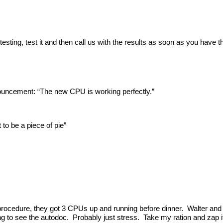
sting, test it and then call us with the results as soon as you have 
ouncement: “The new CPU is working perfectly.”
to be a piece of pie”
procedure, they got 3 CPUs up and running before dinner. Walter and 
ng to see the autodoc. Probably just stress. Take my ration and zap i