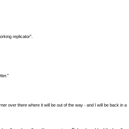
rking replicator”.
ter.”
er over there where it will be out of the way - and I will be back in a