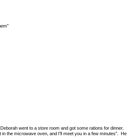
them”
Deborah went to a store room and got some rations for dinner.
t in the microwave oven, and I’ll meet you in a few minutes”. He