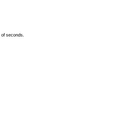
 of seconds.