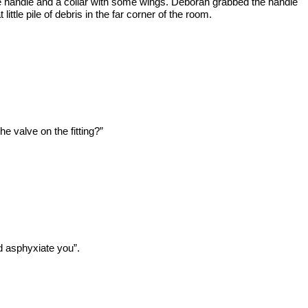
ve handle and a collar with some wings. Deborah grabbed the handle
tle pile of debris in the far corner of the room.
he valve on the fitting?”
d asphyxiate you”.