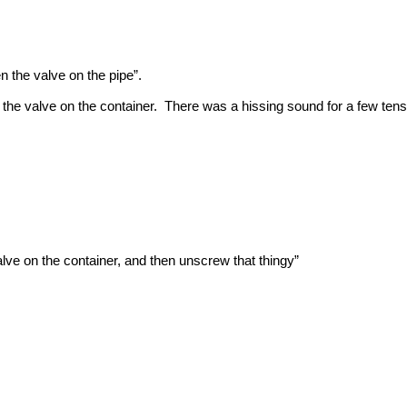
n the valve on the pipe”.
he valve on the container. There was a hissing sound for a few tens
valve on the container, and then unscrew that thingy”