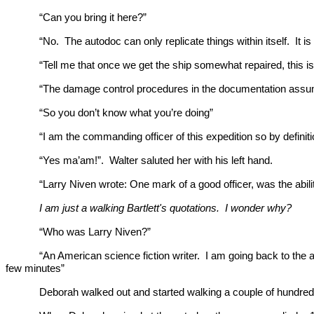
“Can you bring it here?”
“No. The autodoc can only replicate things within itself. It is
“Tell me that once we get the ship somewhat repaired, this is
“The damage control procedures in the documentation assume t
“So you don’t know what you’re doing”
“I am the commanding officer of this expedition so by definit
“Yes ma’am!”. Walter saluted her with his left hand.
“Larry Niven wrote: One mark of a good officer, was the abili
I am just a walking Bartlett's quotations. I wonder why?
“Who was Larry Niven?”
“An American science fiction writer. I am going back to the au
few minutes”
Deborah walked out and started walking a couple of hundred