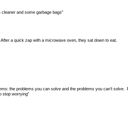
um cleaner and some garbage bags”
After a quick zap with a microwave oven, they sat down to eat.
blems: the problems you can solve and the problems you can’t solve.
o stop worrying”