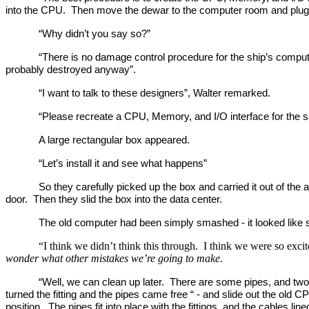
into the CPU. Then move the dewar to the computer room and plug i
“Why didn’t you say so?”
“There is no damage control procedure for the ship’s compute
probably destroyed anyway”.
“I want to talk to these designers”, Walter remarked.
“Please recreate a CPU, Memory, and I/O interface for the sh
A large rectangular box appeared.
“Let’s install it and see what happens”
So they carefully picked up the box and carried it out of t
door. Then they slid the box into the data center.
The old computer had been simply smashed - it looked lik
“I think we didn’t think this through. I think we were so exc
wonder what other mistakes we’re going to make
.
“Well, we can clean up later. There are some pipes, and two 
turned the fitting and the pipes came free “ - and slide out the old
position. The pipes fit into place with the fittings, and the cables li