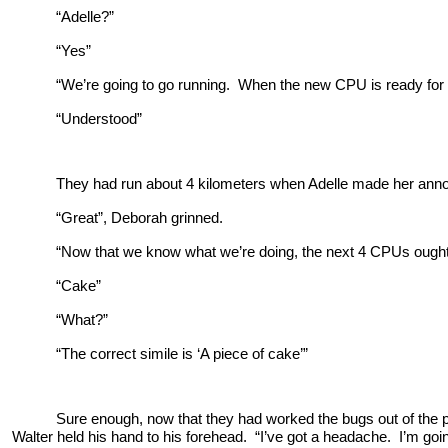
“Adelle?”
“Yes”
“We’re going to go running. When the new CPU is ready for te
“Understood”
They had run about 4 kilometers when Adelle made her ann
“Great”, Deborah grinned.
“Now that we know what we’re doing, the next 4 CPUs ought 
“Cake”
“What?”
“The correct simile is ‘A piece of cake’”
Sure enough, now that they had worked the bugs out of the 
Walter held his hand to his forehead. “I’ve got a headache. I’m goi