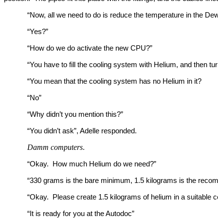
“Now, all we need to do is reduce the temperature in the De
“Yes?”
“How do we do activate the new CPU?”
“You have to fill the cooling system with Helium, and then t
“You mean that the cooling system has no Helium in it?
“No”
“Why didn’t you mention this?”
“You didn’t ask”, Adelle responded.
Damm computers
.
“Okay. How much Helium do we need?”
“330 grams is the bare minimum, 1.5 kilograms is the rec
“Okay. Please create 1.5 kilograms of helium in a suitable c
“It is ready for you at the Autodoc”