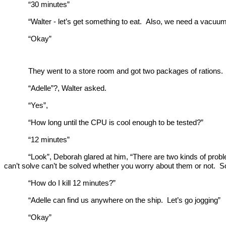
“30 minutes”
“Walter - let’s get something to eat. Also, we need a vacu
“Okay”
They went to a store room and got two packages of rations. 
“Adelle”?, Walter asked.
“Yes”,
“How long until the CPU is cool enough to be tested?”
“12 minutes”
“Look”, Deborah glared at him, “There are two kinds of pro
can’t solve can’t be solved whether you worry about them or not. S
“How do I kill 12 minutes?”
“Adelle can find us anywhere on the ship. Let’s go jogging”
“Okay”