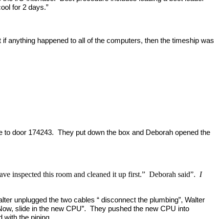
ol for 2 days.”
 if anything happened to all of the computers, then the timeship was
 came to door 174243. They put down the box and Deborah opened the
have inspected this room and cleaned it up first.” Deborah said”.
I
alter unplugged the two cables “ disconnect the plumbing”, Walter
ll. “Now, slide in the new CPU”. They pushed the new CPU into
d with the piping.