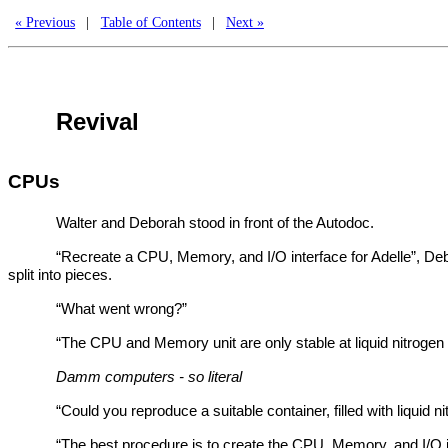
« Previous
|
Table of Contents
|
Next »
Revival
CPUs
Walter and Deborah stood in front of the Autodoc.
“Recreate a CPU, Memory, and I/O interface for Adelle”, Deb
split into pieces.
“What went wrong?”
“The CPU and Memory unit are only stable at liquid nitrogen
Damm computers - so literal
“Could you reproduce a suitable container, filled with liquid n
“The best procedure is to create the CPU, Memory, and I/O in