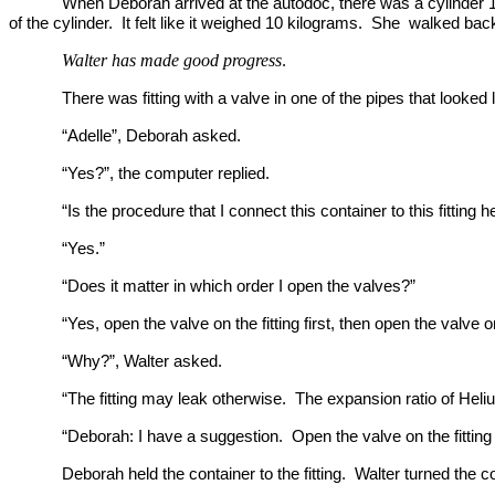
When Deborah arrived at the autodoc, there was a cylinder 1
of the cylinder. It felt like it weighed 10 kilograms. She walked bac
Walter has made good progress
.
There was fitting with a valve in one of the pipes that looked li
“Adelle”, Deborah asked.
“Yes?”, the computer replied.
“Is the procedure that I connect this container to this fitting 
“Yes.”
“Does it matter in which order I open the valves?”
“Yes, open the valve on the fitting first, then open the valve 
“Why?”, Walter asked.
“The fitting may leak otherwise. The expansion ratio of Heli
“Deborah: I have a suggestion. Open the valve on the fitting f
Deborah held the container to the fitting. Walter turned the colla