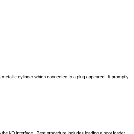
 metallic cylinder which connected to a plug appeared. It promptly
 the I/O interface. Best procedure includes loading a boot loader