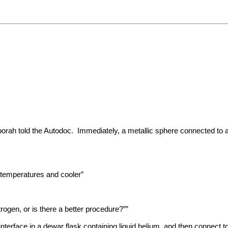
orah told the Autodoc. Immediately, a metallic sphere connected to a
 temperatures and cooler”
itrogen, or is there a better procedure?””
terface in a dewar flask containing liquid helium, and then connect to