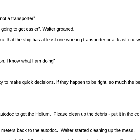
 not a transporter”
 going to get easier”, Walter groaned.
hat the ship has at least one working transporter or at least one wo
ion, I know what I am doing”
ty to make quick decisions. If they happen to be right, so much the bet
todoc to get the Helium. Please clean up the debris - put it in the corn
 meters back to the autodoc. Walter started cleaning up the mess.