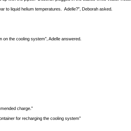
war to liquid helium temperatures. Adelle?”, Deborah asked.
urn on the cooling system”, Adelle answered.
ommended charge.”
ontainer for recharging the cooling system”