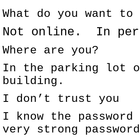
What do you want to 
Not online. In per
Where are you?
In the parking lot o
building.
I don’t trust you
I know the password
very strong password