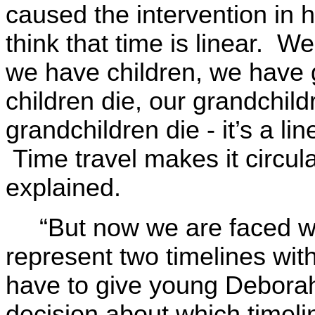
caused the intervention in h
think that time is linear. W
we have children, we have 
children die, our grandchild
grandchildren die - it’s a l
Time travel makes it circula
explained.
“But now we are faced w
represent two timelines wit
have to give young Debora
decision about which timeli