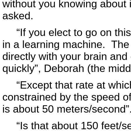
without you knowing about 
asked.
“If you elect to go on th
in a learning machine. The
directly with your brain an
quickly”, Deborah (the midd
“Except that rate at whi
constrained by the speed of
is about 50 meters/second”
“Is that about 150 feet