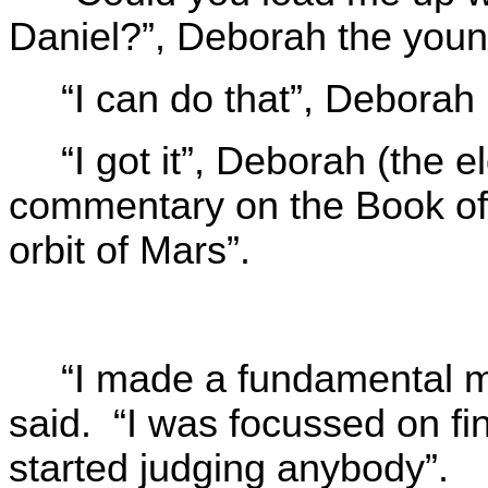
Daniel?”, Deborah the youn
“I can do that”, Deborah 
“I got it”, Deborah (the el
commentary on the Book of
orbit of Mars”.
“I made a fundamental m
said. “I was focussed on fin
started judging anybody”.