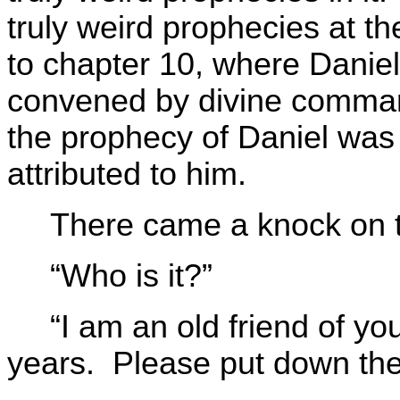
truly weird prophecies at t
to chapter 10, where Danie
convened by divine comma
the prophecy of Daniel was 
attributed to him.
There came a knock on t
“Who is it?”
“I am an old friend of y
years. Please put down the 