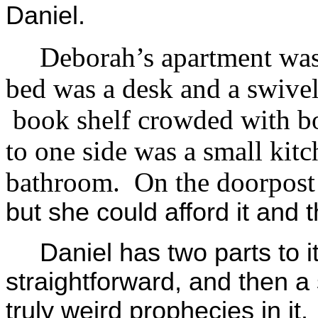
Daniel.
Deborah’s apartment was
bed was a desk and a swivel
book shelf crowded with bo
to one side was a small kitch
bathroom. On the doorpost
but she could afford it and
Daniel has two parts to it,
straightforward, and then 
truly weird prophecies in i