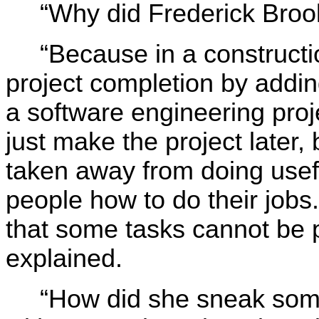
“Why did Frederick Broo
“Because in a constructi
project completion by add
a software engineering proj
just make the project later
taken away from doing usef
people how to do their jobs
that some tasks cannot be p
explained.
“How did she sneak some