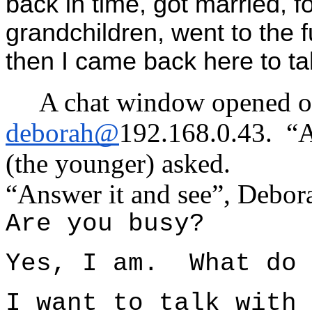
back in time, got married, f
grandchildren, went to the 
then I came back here to tal
A chat window opened o
deborah@
192.168.0.43. “
(the younger) asked.
“Answer it and see”, Debora
Are you busy?
Yes, I am. What do 
I want to talk with 