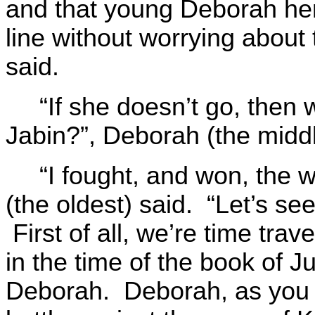
and that young Deborah her
line without worrying about 
said.
“If she doesn’t go, then 
Jabin?”, Deborah (the midd
“I fought, and won, the 
(the oldest) said. “Let’s see
First of all, we’re time tra
in the time of the book of J
Deborah. Deborah, as you 