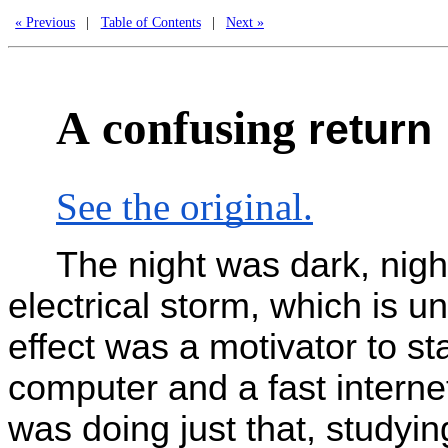
« Previous
|
Table of Contents
|
Next »
A
confusing
return
See the original.
The night was dark, nigh
electrical storm, which is 
effect was a motivator to st
computer and a fast intern
was doing just that, studyi