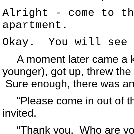
Alright - come to th
apartment.
Okay. You will see 
A moment later came a 
younger), got up, threw the
Sure enough, there was a
“Please come in out of t
invited.
“Thank you. Who are y