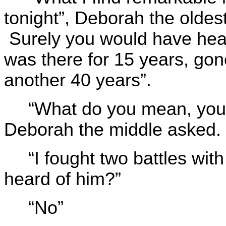
tonight”, Deborah the oldest
Surely you would have hea
was there for 15 years, gon
another 40 years”.
“What do you mean, you 
Deborah the middle asked.
“I fought two battles wi
heard of him?”
“No”