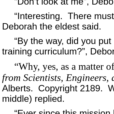
“Don’t look at me”, Debo
“Interesting. There must 
Deborah the eldest said.
“By the way, did you put
training curriculum?”, Debo
“Why, yes, as a matter of
from Scientists, Engineers, 
Alberts. Copyright 2189. 
middle) replied.
“Ever since this mission