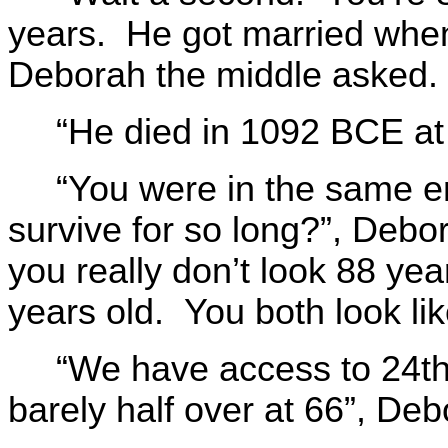
years. He got married wh
Deborah the middle asked.
“He died in 1092 BCE at 
“You were in the same 
survive for so long?”, Debo
you really don’t look 88 yea
years old. You both look lik
“We have access to 24th 
barely half over at 66”, Deb