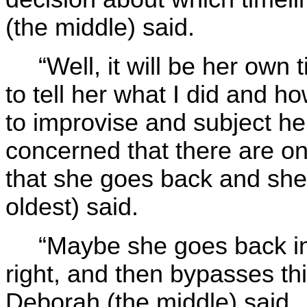
(the middle) said.
“Well, it will be her own 
to tell her what I did and ho
to improvise and subject he
concerned that there are onl
that she goes back and she 
oldest) said.
“Maybe she goes back in 
right, and then bypasses thi
Deborah (the middle) said.