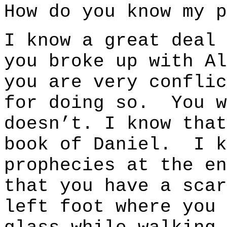
How do you know my p
I know a great deal
you broke up with Al
you are very conflic
for doing so. You w
doesn’t. I know that
book of Daniel. I k
prophecies at the e
that you have a scar
left foot where you 