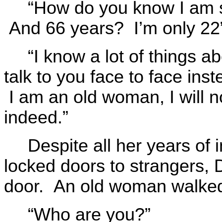
“How do you know I am s
And 66 years? I’m only 22
“I know a lot of things a
talk to you face to face ins
I am an old woman, I will 
indeed.”
Despite all her years of 
locked doors to strangers,
door. An old woman walked
“Who are you?”