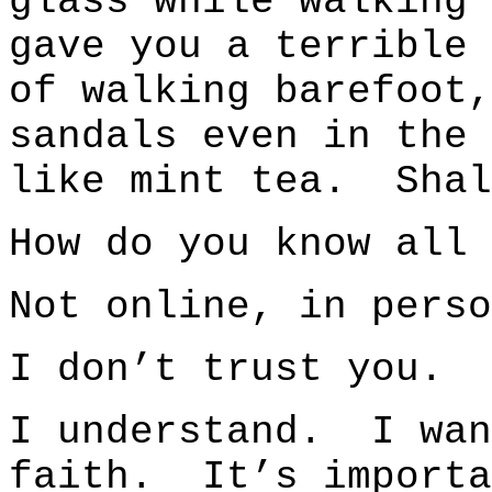
glass while walking
gave you a terrible 
of walking barefoot,
sandals even in the
like mint tea. Shal
How do you know all 
Not online, in perso
I don’t trust you.
I understand. I wan
faith. It’s import