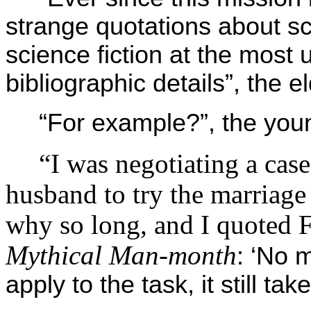
strange quotations about s
science fiction at the most
bibliographic details”, the
“For example?”, the yo
“I was negotiating a case
husband to try the marriage
why so long, and I quoted 
Mythical Man-month
: ‘No
apply to the task, it still t