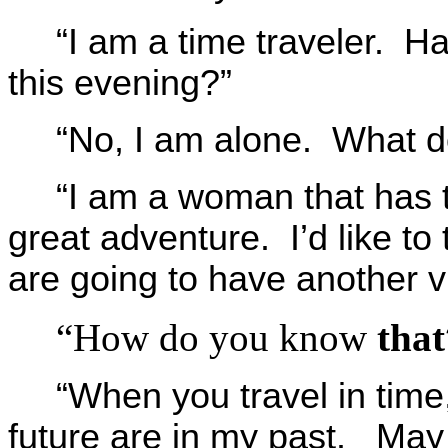
“I am a time traveler. H
this evening?”
“No, I am alone. What d
“I am a woman that has t
great adventure. I’d like to 
are going to have another vi
“How do you know
that
“When you travel in time, 
future are in my past. May