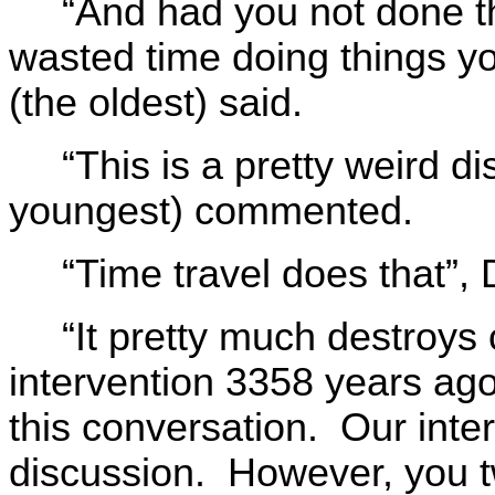
“And had you not done t
wasted time doing things y
(the oldest) said.
“This is a pretty weird d
youngest) commented.
“Time travel does that”,
“It pretty much destroys 
intervention 3358 years ago
this conversation. Our inter
discussion. However, you t