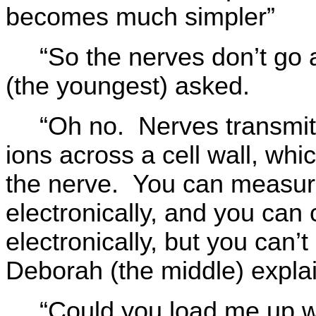
becomes much simpler”
“So the nerves don’t go 
(the youngest) asked.
“Oh no. Nerves transmit
ions across a cell wall, whi
the nerve. You can measure
electronically, and you can
electronically, but you can’
Deborah (the middle) expla
“Could you load me up w