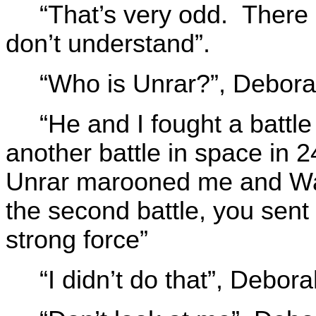
“That’s very odd. There i
don’t understand”.
“Who is Unrar?”, Debora
“He and I fought a battl
another battle in space in 2
Unrar marooned me and Wal
the second battle, you sent
strong force”
“I didn’t do that”, Debor