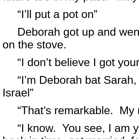
“I’ll put a pot on”
Deborah got up and went 
on the stove.
“I don’t believe I got yo
“I’m Deborah bat Sarah,
Israel”
“That’s remarkable. My 
“I know. You see, I am y