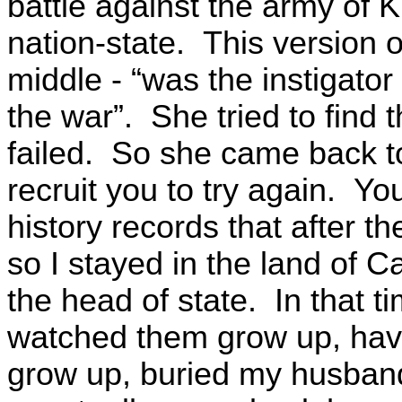
battle against the army of 
nation-state. This version 
middle - “was the instigator 
the war”. She tried to find 
failed. So she came back to
recruit you to try again. 
history records that after t
so I stayed in the land of C
the head of state. In that ti
watched them grow up, hav
grow up, buried my husband