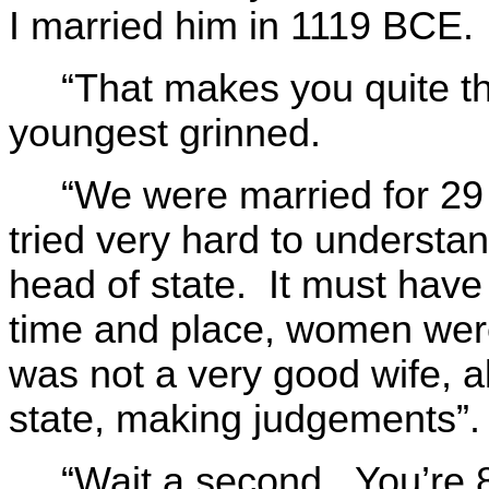
I married him in 1119 BCE.
“That makes you quite t
youngest grinned.
“We were married for 2
tried very hard to understa
head of state. It must have
time and place, women were 
was not a very good wife, a
state, making judgements”.
“Wait a second. You’re 