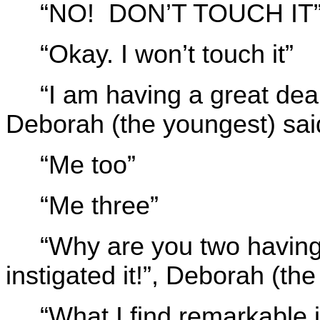
“NO! DON’T TOUCH IT”, 
“Okay. I won’t touch it”
“I am having a great deal 
Deborah (the youngest) sai
“Me too”
“Me three”
“Why are you two having 
instigated it!”, Deborah (th
“What I find remarkable 