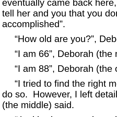
eventually came back here, 
tell her and you that you d
accomplished”.
“How old are you?”, Deb
“I am 66”, Deborah (the
“I am 88”, Deborah (the 
“I tried to find the right 
do so. However, I left deta
(the middle) said.