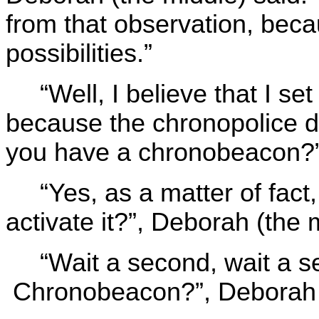
from that observation, beca
possibilities.”
“Well, I believe that I set
because the chronopolice d
you have a chronobeacon?”,
“Yes, as a matter of fac
activate it?”, Deborah (the 
“Wait a second, wait a 
Chronobeacon?”, Deborah th