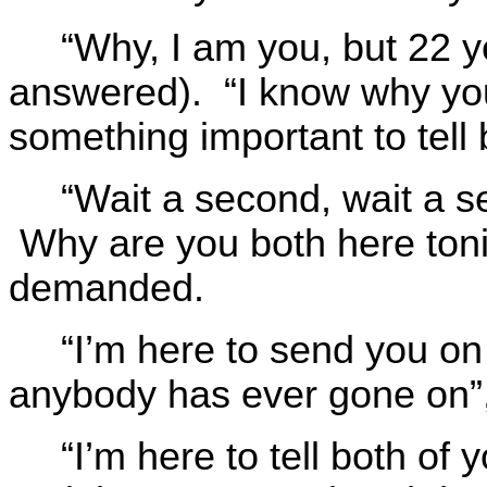
“Why, I am you, but 22 y
answered). “I know why yo
something important to tell 
“Wait a second, wait a
Why are you both here toni
demanded.
“I’m here to send you on
anybody has ever gone on”,
“I’m here to tell both of