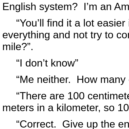
English system? I’m an Am
“You’ll find it a lot easie
everything and not try to c
mile?”.
“I don’t know”
“Me neither. How many c
“There are 100 centimet
meters in a kilometer, so 1
“Correct. Give up the en