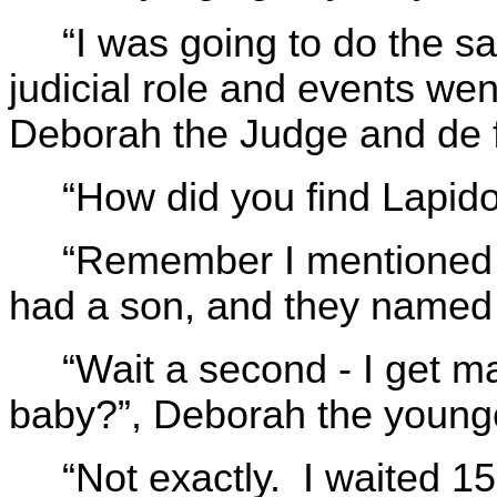
“I was going to do the sa
judicial role and events we
Deborah the Judge and de f
“How did you find Lapido
“Remember I mentioned t
had a son, and they named 
“Wait a second - I get 
baby?”, Deborah the younge
“Not exactly. I waited 1