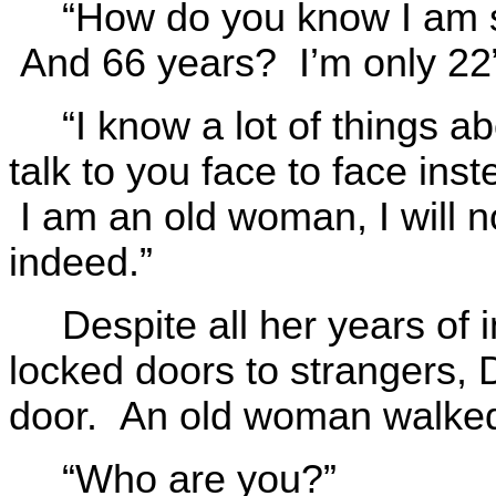
“How do you know I am s
And 66 years? I’m only 22
“I know a lot of things a
talk to you face to face ins
I am an old woman, I will 
indeed.”
Despite all her years of 
locked doors to strangers,
door. An old woman walked
“Who are you?”