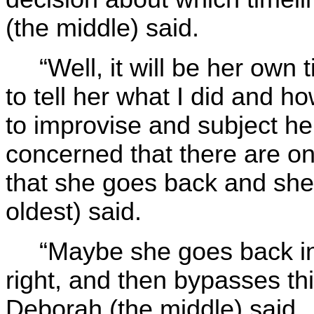
(the middle) said.
“Well, it will be her own 
to tell her what I did and ho
to improvise and subject he
concerned that there are onl
that she goes back and she 
oldest) said.
“Maybe she goes back in 
right, and then bypasses thi
Deborah (the middle) said.