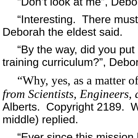
“Don’t look at me”, Debo
“Interesting. There must 
Deborah the eldest said.
“By the way, did you put
training curriculum?”, Debo
“Why, yes, as a matter of
from Scientists, Engineers, 
Alberts. Copyright 2189. 
middle) replied.
“Ever since this mission