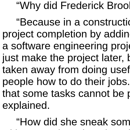
“Why did Frederick Broo
“Because in a constructi
project completion by add
a software engineering proj
just make the project later
taken away from doing usef
people how to do their jobs
that some tasks cannot be p
explained.
“How did she sneak some