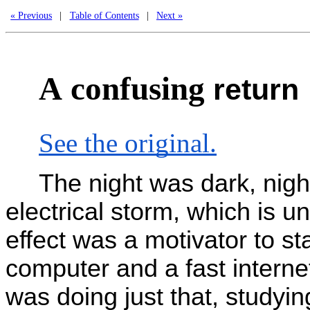
« Previous
|
Table of Contents
|
Next »
A
confusing
return
See the original.
The night was dark, nigh
electrical storm, which is 
effect was a motivator to st
computer and a fast intern
was doing just that, studyi