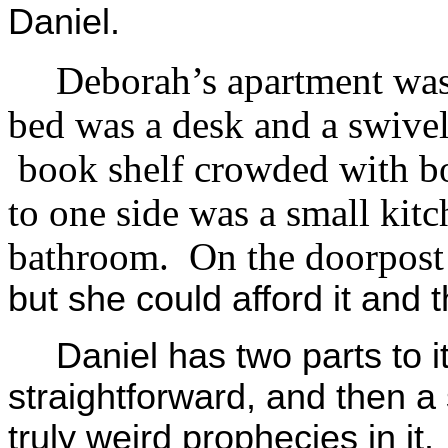
Daniel.
Deborah’s apartment was
bed was a desk and a swivel
book shelf crowded with bo
to one side was a small kitch
bathroom. On the doorpost
but she could afford it and
Daniel has two parts to it,
straightforward, and then 
truly weird prophecies in i