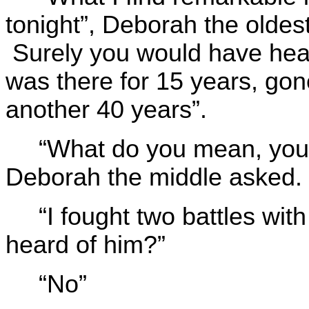
tonight”, Deborah the oldest
Surely you would have hea
was there for 15 years, gon
another 40 years”.
“What do you mean, you 
Deborah the middle asked.
“I fought two battles wi
heard of him?”
“No”