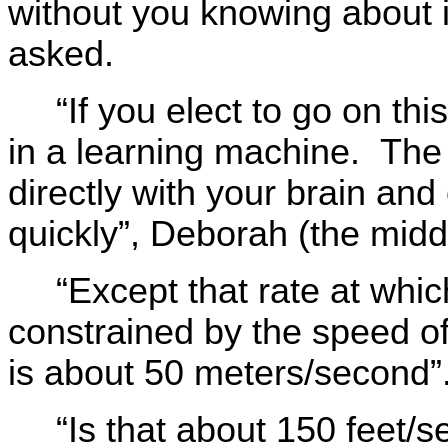
without you knowing about 
asked.
“If you elect to go on th
in a learning machine. The
directly with your brain an
quickly”, Deborah (the midd
“Except that rate at whi
constrained by the speed of
is about 50 meters/second”
“Is that about 150 feet