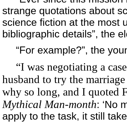
strange quotations about s
science fiction at the most
bibliographic details”, the
“For example?”, the yo
“I was negotiating a case
husband to try the marriage
why so long, and I quoted 
Mythical Man-month
: ‘No
apply to the task, it still t