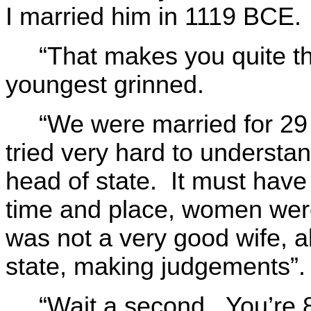
I married him in 1119 BCE.
“That makes you quite t
youngest grinned.
“We were married for 2
tried very hard to understa
head of state. It must have
time and place, women were 
was not a very good wife, a
state, making judgements”.
“Wait a second. You’re 