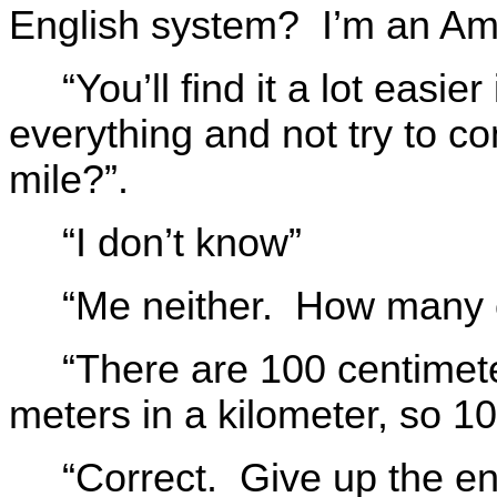
English system? I’m an Am
“You’ll find it a lot easie
everything and not try to c
mile?”.
“I don’t know”
“Me neither. How many c
“There are 100 centimet
meters in a kilometer, so 1
“Correct. Give up the en