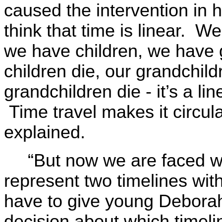
caused the intervention in h
think that time is linear. W
we have children, we have 
children die, our grandchild
grandchildren die - it’s a l
Time travel makes it circula
explained.
“But now we are faced w
represent two timelines wit
have to give young Debora
decision about which timeli