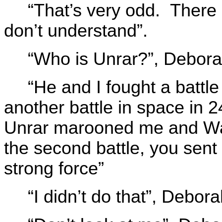
“That’s very odd. There i
don’t understand”.
“Who is Unrar?”, Debora
“He and I fought a battl
another battle in space in 2
Unrar marooned me and Wal
the second battle, you sent
strong force”
“I didn’t do that”, Debor