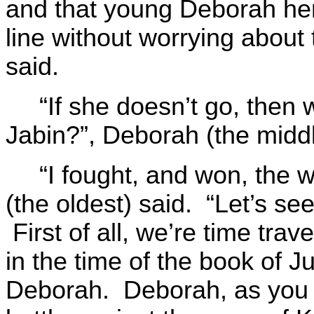
and that young Deborah her
line without worrying about 
said.
“If she doesn’t go, then 
Jabin?”, Deborah (the midd
“I fought, and won, the 
(the oldest) said. “Let’s see
First of all, we’re time tra
in the time of the book of J
Deborah. Deborah, as you 