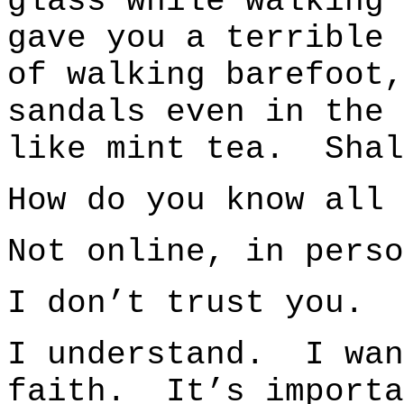
glass while walking
gave you a terrible 
of walking barefoot,
sandals even in the
like mint tea. Shal
How do you know all 
Not online, in perso
I don’t trust you.
I understand. I wan
faith. It’s import