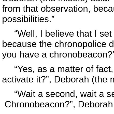
from that observation, beca
possibilities.”
“Well, I believe that I set
because the chronopolice d
you have a chronobeacon?”,
“Yes, as a matter of fac
activate it?”, Deborah (the 
“Wait a second, wait a 
Chronobeacon?”, Deborah th