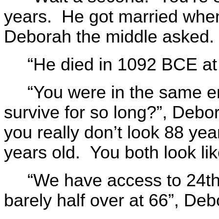
years. He got married wh
Deborah the middle asked.
“He died in 1092 BCE at 
“You were in the same 
survive for so long?”, Debo
you really don’t look 88 yea
years old. You both look lik
“We have access to 24th 
barely half over at 66”, Deb