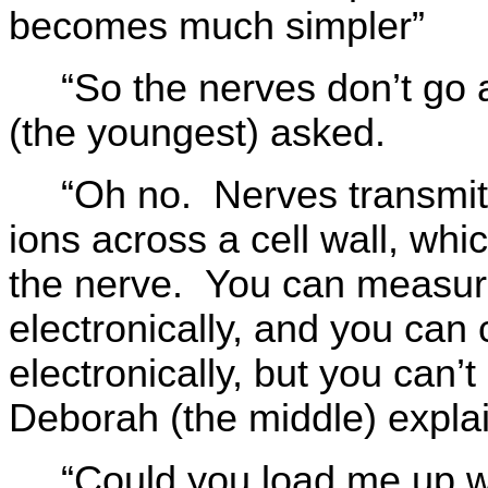
becomes much simpler”
“So the nerves don’t go 
(the youngest) asked.
“Oh no. Nerves transmit
ions across a cell wall, whi
the nerve. You can measure
electronically, and you can
electronically, but you can’
Deborah (the middle) expla
“Could you load me up w