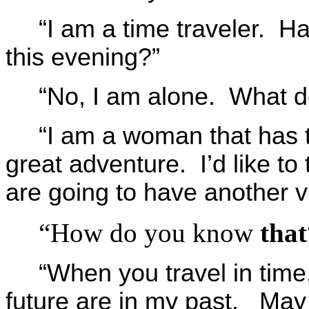
“I am a time traveler. H
this evening?”
“No, I am alone. What d
“I am a woman that has t
great adventure. I’d like to 
are going to have another vi
“How do you know
that
“When you travel in time, 
future are in my past. May