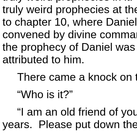
truly weird prophecies at t
to chapter 10, where Danie
convened by divine comma
the prophecy of Daniel was 
attributed to him.
There came a knock on t
“Who is it?”
“I am an old friend of y
years. Please put down the 