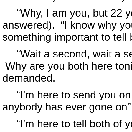
“Why, I am you, but 22 y
answered). “I know why yo
something important to tell 
“Wait a second, wait a
Why are you both here toni
demanded.
“I’m here to send you on
anybody has ever gone on”,
“I’m here to tell both of