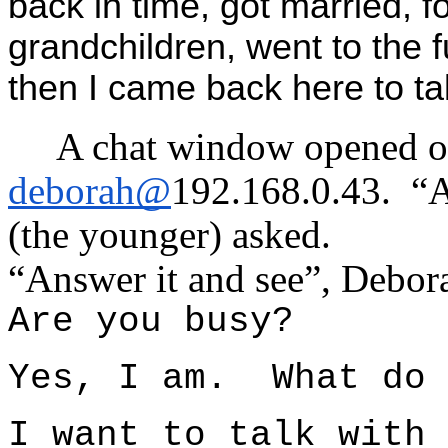
back in time, got married, f
grandchildren, went to the 
then I came back here to tal
A chat window opened o
deborah@
192.168.0.43. “
(the younger) asked.
“Answer it and see”, Debora
Are you busy?
Yes, I am. What do 
I want to talk with 