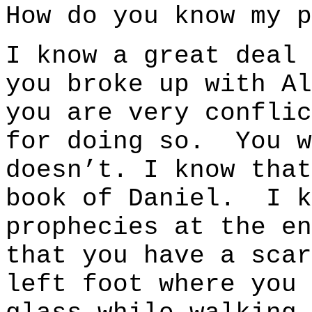
How do you know my p
I know a great deal
you broke up with Al
you are very conflic
for doing so. You w
doesn’t. I know that
book of Daniel. I k
prophecies at the e
that you have a scar
left foot where you 