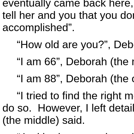
eventually came back here, 
tell her and you that you d
accomplished”.
“How old are you?”, Deb
“I am 66”, Deborah (the
“I am 88”, Deborah (the 
“I tried to find the right 
do so. However, I left deta
(the middle) said.