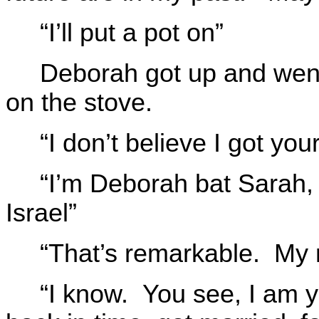
“I’ll put a pot on”
Deborah got up and went 
on the stove.
“I don’t believe I got yo
“I’m Deborah bat Sarah,
Israel”
“That’s remarkable. My 
“I know. You see, I am y