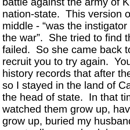
battle against the army of 
nation-state. This version 
middle - “was the instigator 
the war”. She tried to find 
failed. So she came back to
recruit you to try again. 
history records that after t
so I stayed in the land of C
the head of state. In that ti
watched them grow up, hav
grow up, buried my husband