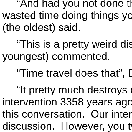
“And had you not done t
wasted time doing things y
(the oldest) said.
“This is a pretty weird d
youngest) commented.
“Time travel does that”,
“It pretty much destroys 
intervention 3358 years ago
this conversation. Our inter
discussion. However, you t