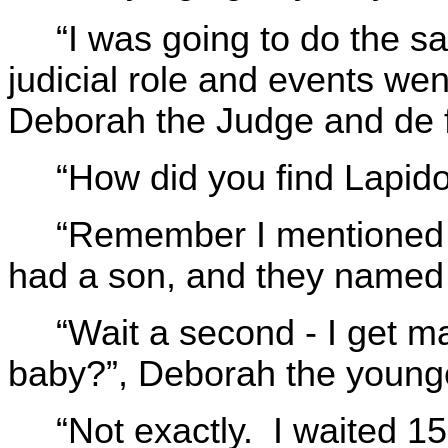
“I was going to do the sa
judicial role and events we
Deborah the Judge and de f
“How did you find Lapido
“Remember I mentioned t
had a son, and they named 
“Wait a second - I get 
baby?”, Deborah the younge
“Not exactly. I waited 1