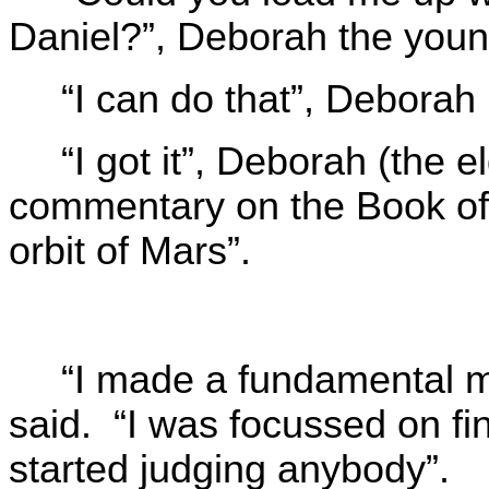
Daniel?”, Deborah the youn
“I can do that”, Deborah 
“I got it”, Deborah (the el
commentary on the Book of
orbit of Mars”.
“I made a fundamental m
said. “I was focussed on fin
started judging anybody”.