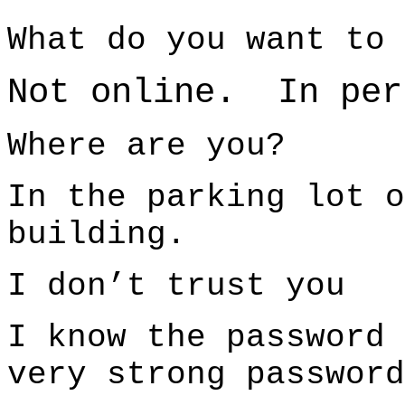
What do you want to 
Not online. In per
Where are you?
In the parking lot o
building.
I don’t trust you
I know the password
very strong password