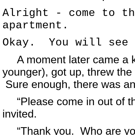
Alright - come to th
apartment.
Okay. You will see 
A moment later came a 
younger), got up, threw the
Sure enough, there was a
“Please come in out of t
invited.
“Thank you. Who are y