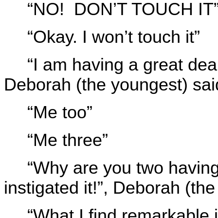
“NO! DON’T TOUCH IT”, 
“Okay. I won’t touch it”
“I am having a great deal 
Deborah (the youngest) sai
“Me too”
“Me three”
“Why are you two having 
instigated it!”, Deborah (th
“What I find remarkable 